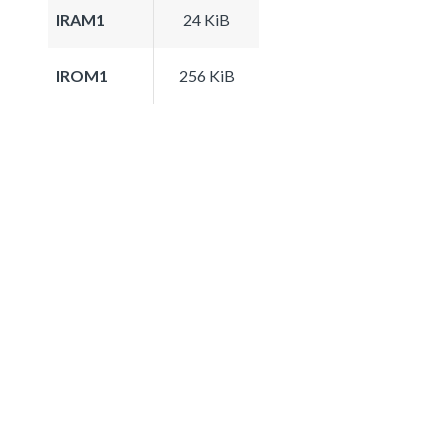
IRAM1
24 KiB
IROM1
256 KiB