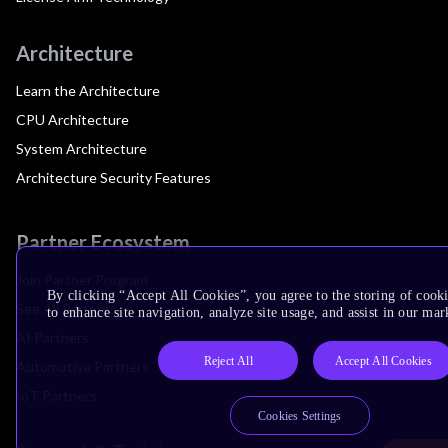
Architecture
Learn the Architecture
CPU Architecture
System Architecture
Architecture Security Features
Partner Ecosystem
Join Partner Program
By clicking “Accept All Cookies”, you agree to the storing of cook
See All Partners
to enhance site navigation, analyze site usage, and assist in our mar
AI Partners
Reject All
Accept All Cookies
Automotive Partners
IoT Partners
Cookies Settings