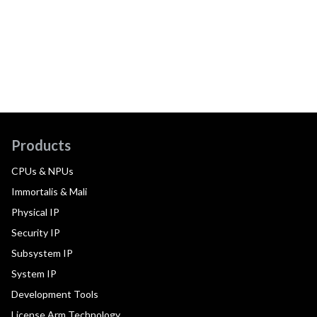
Products
CPUs & NPUs
Immortalis & Mali
Physical IP
Security IP
Subsystem IP
System IP
Development Tools
License Arm Technology