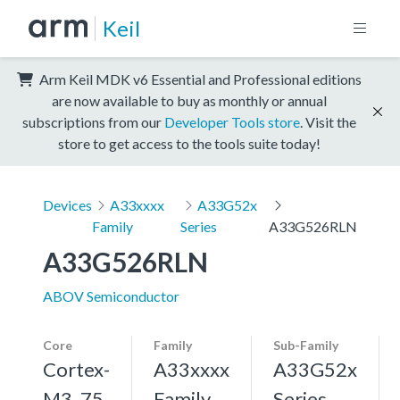
Keil
Arm Keil MDK v6 Essential and Professional editions
are now available to buy as monthly or annual
subscriptions from our
Developer Tools store
. Visit the
store to get access to the tools suite today!
Devices
A33xxxx
A33G52x
Family
Series
A33G526RLN
A33G526RLN
ABOV Semiconductor
Core
Family
Sub-Family
Cortex-
A33xxxx
A33G52x
M3, 75
Family
Series