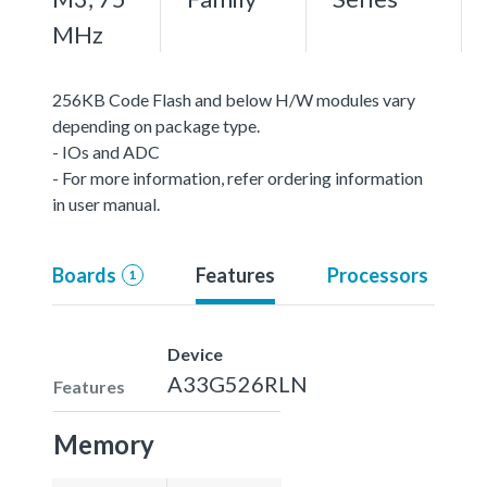
MHz
256KB Code Flash and below H/W modules vary
depending on package type.
- IOs and ADC
- For more information, refer ordering information
in user manual.
Boards
Features
Processors
1
Device
A33G526RLN
Features
Memory