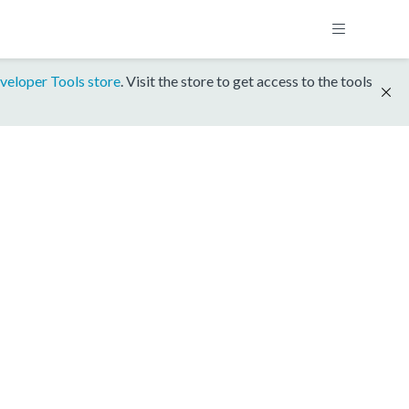
veloper Tools store
. Visit the store to get access to the tools