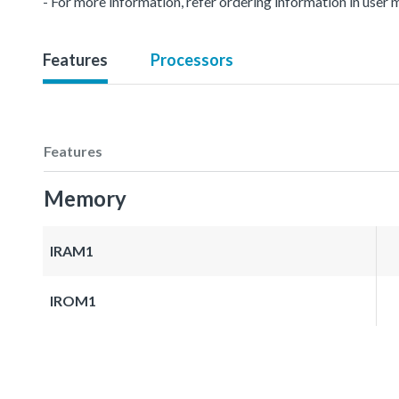
- For more information, refer ordering information in user 
Features
Processors
Features
Memory
IRAM1
IROM1