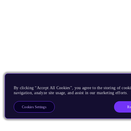
By clicking “Accept All Cookies”, you agree to the storing of cooki
navigation, analyze site usage, and assist in our marketing efforts.
Re
Cookies Settings