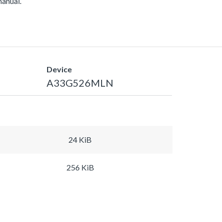
manual.
Device
A33G526MLN
24 KiB
256 KiB