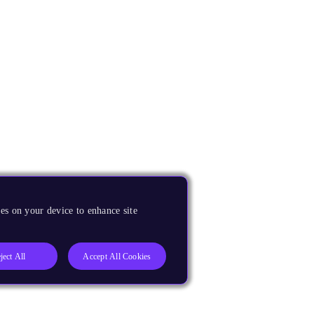
es on your device to enhance site
ject All
Accept All Cookies