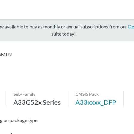
w available to buy as monthly or annual subscriptions from our
De
suite today!
6MLN
Sub-Family
CMSIS Pack
A33G52x Series
A33xxxx_DFP
 on package type.