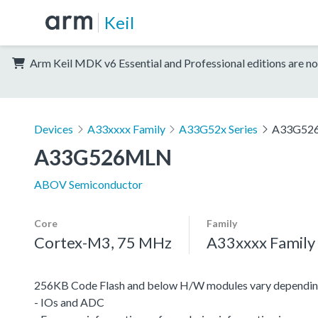
Keil
Arm Keil MDK v6 Essential and Professional editions are no
Devices
A33xxxx Family
A33G52x Series
A33G52
A33G526MLN
ABOV Semiconductor
Core
Family
Cortex-M3, 75 MHz
A33xxxx Family
256KB Code Flash and below H/W modules vary depending
- IOs and ADC