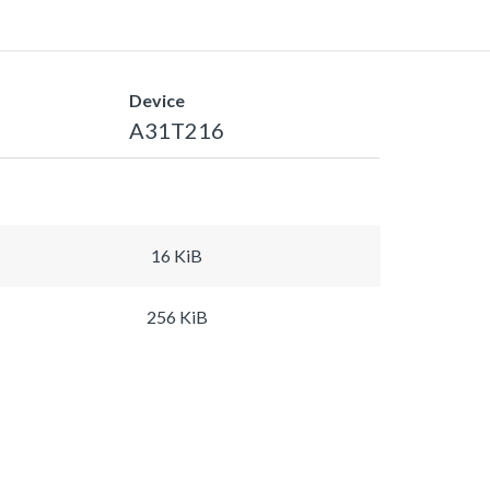
Device
A31T216
16 KiB
256 KiB