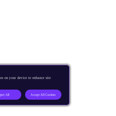
es on your device to enhance site
ject All
Accept All Cookies