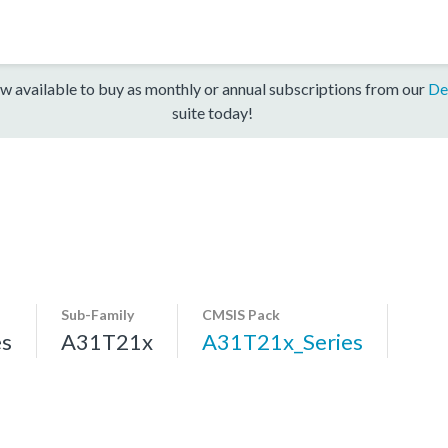
w available to buy as monthly or annual subscriptions from our
De
suite today!
Sub-Family
CMSIS Pack
es
A31T21x
A31T21x_Series