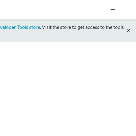
veloper Tools store
. Visit the store to get access to the tools