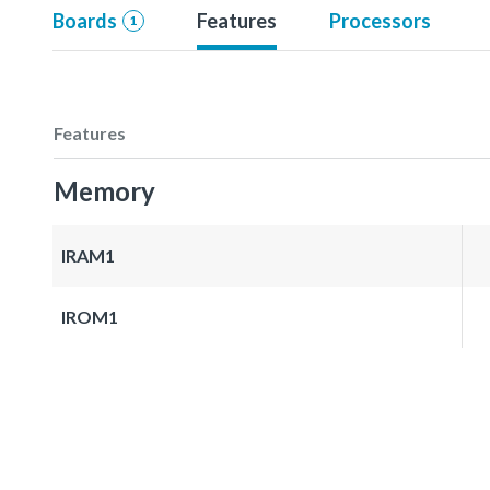
Boards
Features
Processors
1
Features
Memory
IRAM1
IROM1