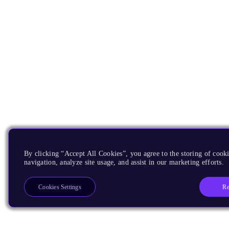
By clicking “Accept All Cookies”, you agree to the storing of cooki
navigation, analyze site usage, and assist in our marketing efforts.
Re
Cookies Settings