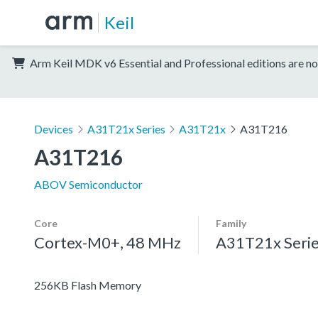
Keil
Arm Keil MDK v6 Essential and Professional editions are no
Devices
A31T21x Series
A31T21x
A31T216
A31T216
ABOV Semiconductor
Core
Family
Cortex-M0+, 48 MHz
A31T21x Seri
256KB Flash Memory