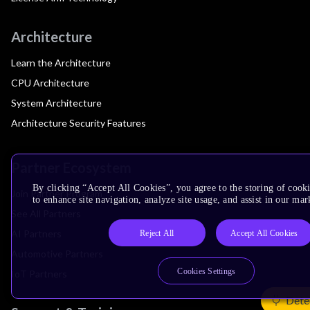
Architecture
Learn the Architecture
CPU Architecture
System Architecture
Architecture Security Features
Partner Ecosystem
By clicking “Accept All Cookies”, you agree to the storing of cook
Join Partner Program
to enhance site navigation, analyze site usage, and assist in our mar
See All Partners
AI Partners
Reject All
Accept All Cookies
Automotive Partners
Cookies Settings
IoT Partners
Dete