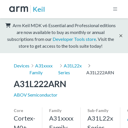
Keil
Arm Keil MDK v6 Essential and Professional editions
are now available to buy as monthly or annual
subscriptions from our
Developer Tools store
. Visit the
store to get access to the tools suite today!
Devices
A31xxxx
A31L22x
Family
Series
A31L222ARN
A31L222ARN
ABOV Semiconductor
Core
Family
Sub-Family
Cortex-
A31xxxx
A31L22x
M0+,
Family
Series