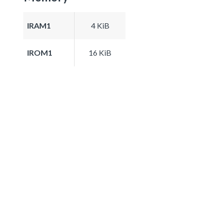
IRAM1
4 KiB
IROM1
16 KiB