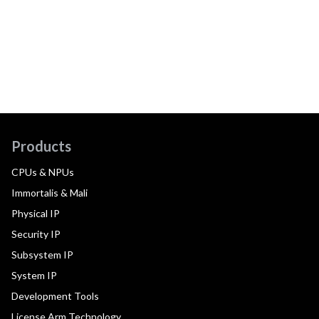
Products
CPUs & NPUs
Immortalis & Mali
Physical IP
Security IP
Subsystem IP
System IP
Development Tools
License Arm Technology