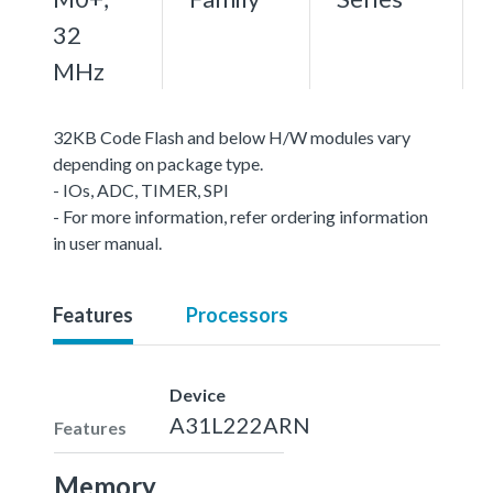
32
MHz
32KB Code Flash and below H/W modules vary
depending on package type.
- IOs, ADC, TIMER, SPI
- For more information, refer ordering information
in user manual.
Features
Processors
Device
A31L222ARN
Features
Memory