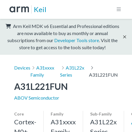
Keil
Arm Keil MDK v6 Essential and Professional editions
are now available to buy as monthly or annual
subscriptions from our
Developer Tools store
. Visit the
store to get access to the tools suite today!
Devices
A31xxxx
A31L22x
Family
Series
A31L221FUN
A31L221FUN
ABOV Semiconductor
Core
Family
Sub-Family
Cortex-
A31xxxx
A31L22x
M0+,
Family
Series