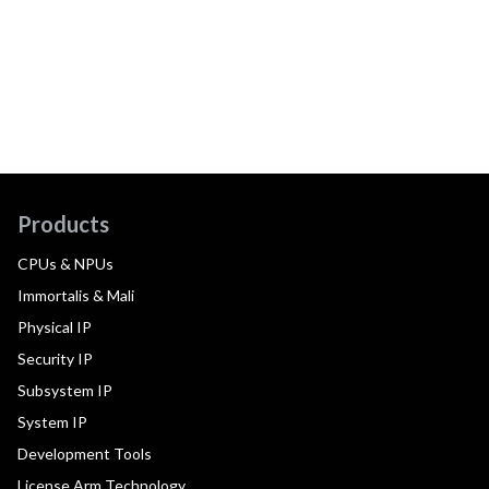
Products
CPUs & NPUs
Immortalis & Mali
Physical IP
Security IP
Subsystem IP
System IP
Development Tools
License Arm Technology