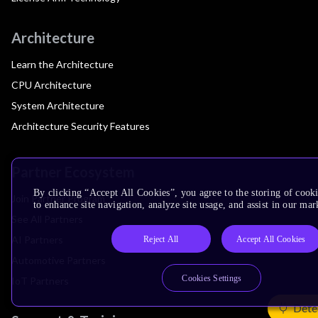
Architecture
Learn the Architecture
CPU Architecture
System Architecture
Architecture Security Features
Partner Ecosystem
By clicking “Accept All Cookies”, you agree to the storing of cook
Join Partner Program
to enhance site navigation, analyze site usage, and assist in our mar
See All Partners
AI Partners
Reject All
Accept All Cookies
Automotive Partners
Cookies Settings
IoT Partners
Dete