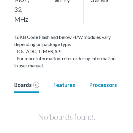
32
MHz
16KB Code Flash and below H/W modules vary
depending on package type.
- IOs, ADC, TIMER, SPI
- For more information, refer ordering information
in user manual.
Boards
Features
Processors
0
No boards found.