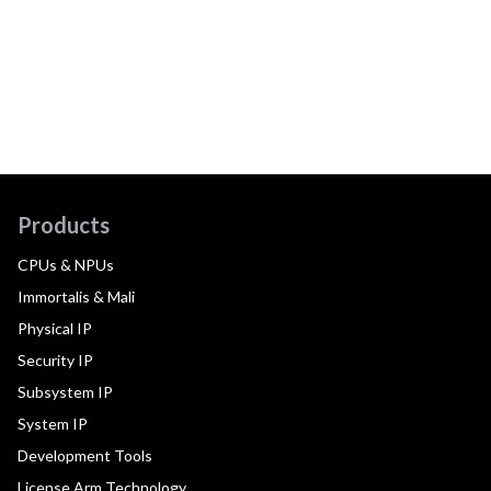
Products
CPUs & NPUs
Immortalis & Mali
Physical IP
Security IP
Subsystem IP
System IP
Development Tools
License Arm Technology