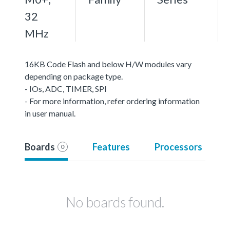
32
MHz
16KB Code Flash and below H/W modules vary
depending on package type.
- IOs, ADC, TIMER, SPI
- For more information, refer ordering information
in user manual.
Boards
Features
Processors
0
No boards found.