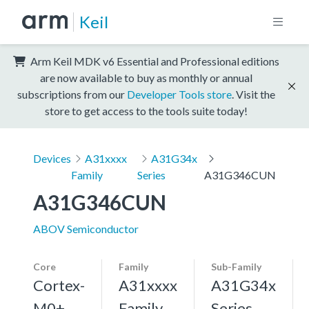
Keil
Arm Keil MDK v6 Essential and Professional editions
are now available to buy as monthly or annual
subscriptions from our
Developer Tools store
. Visit the
store to get access to the tools suite today!
Devices
A31xxxx
A31G34x
Family
Series
A31G346CUN
A31G346CUN
ABOV Semiconductor
Core
Family
Sub-Family
Cortex-
A31xxxx
A31G34x
M0+,
Family
Series