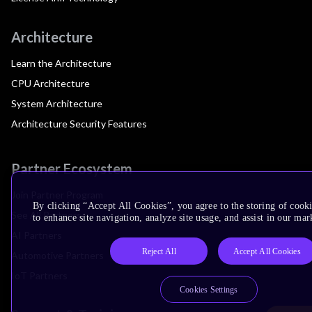
Architecture
Learn the Architecture
CPU Architecture
System Architecture
Architecture Security Features
Partner Ecosystem
Join Partner Program
By clicking “Accept All Cookies”, you agree to the storing of cook
See All Partners
to enhance site navigation, analyze site usage, and assist in our mar
AI Partners
Reject All
Accept All Cookies
Automotive Partners
IoT Partners
Cookies Settings