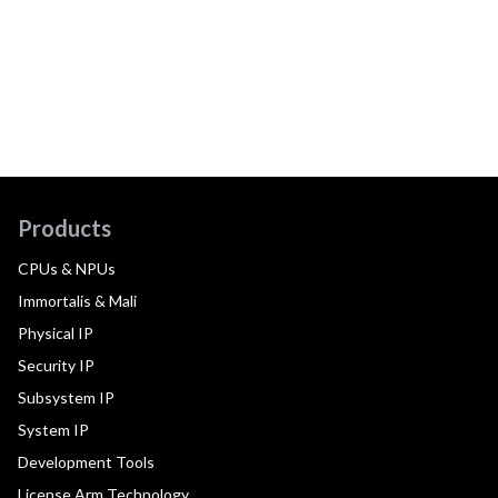
Products
CPUs & NPUs
Immortalis & Mali
Physical IP
Security IP
Subsystem IP
System IP
Development Tools
License Arm Technology