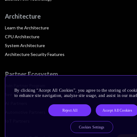
Architecture
Learn the Architecture
CPU Architecture
System Architecture
Architecture Security Features
Partner Ecosystem
Join Partner Program
By clicking “Accept All Cookies”, you agree to the storing of cook
See All Partners
to enhance site navigation, analyze site usage, and assist in our mar
AI Partners
Reject All
Accept All Cookies
Automotive Partners
IoT Partners
Cookies Settings