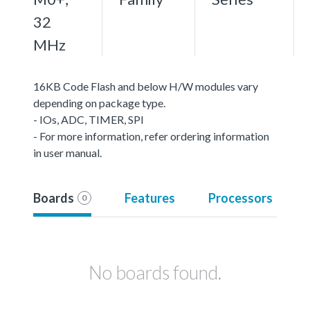
32
MHz
16KB Code Flash and below H/W modules vary
depending on package type.
- IOs, ADC, TIMER, SPI
- For more information, refer ordering information
in user manual.
Boards
Features
Processors
0
No boards found.