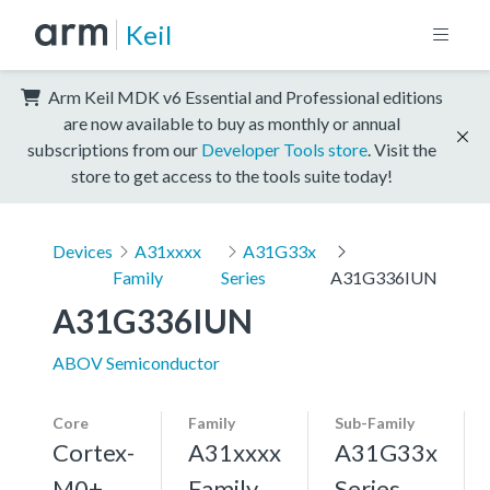
Keil
Arm Keil MDK v6 Essential and Professional editions
are now available to buy as monthly or annual
subscriptions from our
Developer Tools store
. Visit the
store to get access to the tools suite today!
Devices
A31xxxx
A31G33x
Family
Series
A31G336IUN
A31G336IUN
ABOV Semiconductor
Core
Family
Sub-Family
Cortex-
A31xxxx
A31G33x
M0+,
Family
Series