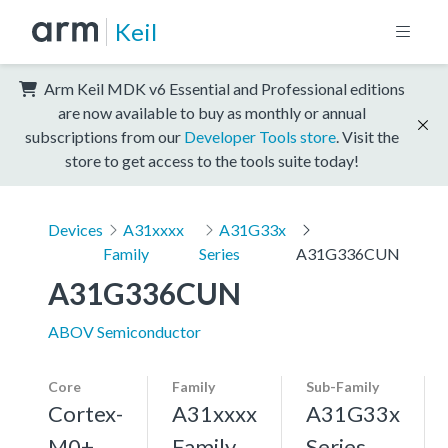
Keil
Arm Keil MDK v6 Essential and Professional editions
are now available to buy as monthly or annual
subscriptions from our
Developer Tools store
. Visit the
store to get access to the tools suite today!
Devices
A31xxxx
A31G33x
Family
Series
A31G336CUN
A31G336CUN
ABOV Semiconductor
Core
Family
Sub-Family
Cortex-
A31xxxx
A31G33x
M0+,
Family
Series