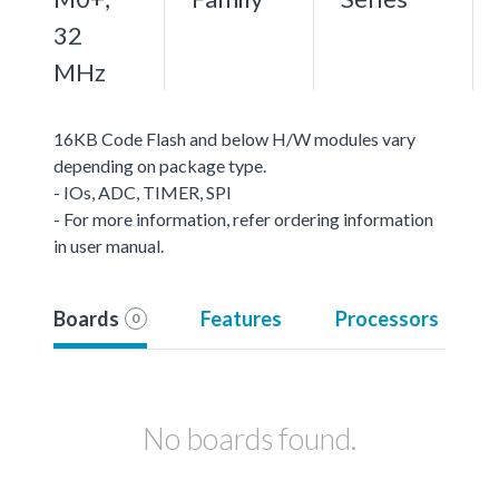
32
MHz
16KB Code Flash and below H/W modules vary
depending on package type.
- IOs, ADC, TIMER, SPI
- For more information, refer ordering information
in user manual.
Boards
Features
Processors
0
No boards found.