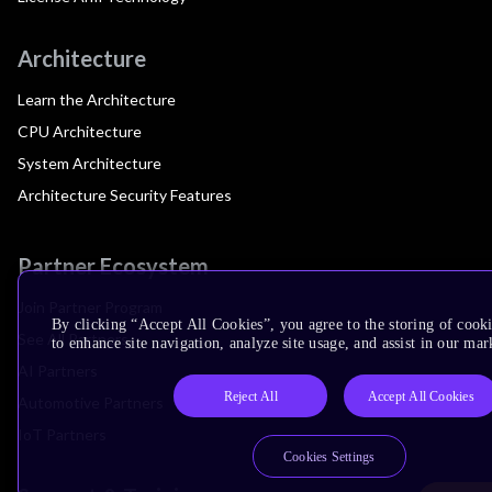
Architecture
Learn the Architecture
CPU Architecture
System Architecture
Architecture Security Features
Partner Ecosystem
Join Partner Program
By clicking “Accept All Cookies”, you agree to the storing of cook
See All Partners
to enhance site navigation, analyze site usage, and assist in our mar
AI Partners
Reject All
Accept All Cookies
Automotive Partners
IoT Partners
Cookies Settings