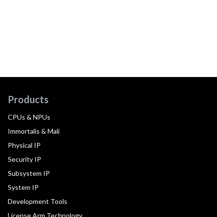
Products
CPUs & NPUs
Immortalis & Mali
Physical IP
Security IP
Subsystem IP
System IP
Development Tools
License Arm Technology