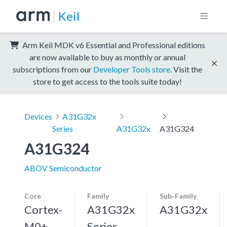
Keil
Arm Keil MDK v6 Essential and Professional editions
are now available to buy as monthly or annual
subscriptions from our
Developer Tools store
. Visit the
store to get access to the tools suite today!
Devices
A31G32x
Series
A31G32x
A31G324
A31G324
ABOV Semiconductor
Core
Family
Sub-Family
Cortex-
A31G32x
A31G32x
M0+,
Series