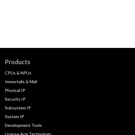
Products
CPUs & NPUs
Immortalis & Mali
Physical IP
Security IP
Subsystem IP
System IP
Development Tools
License Arm Technology