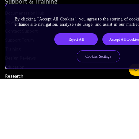
Support & Training
Documentation Hub
By clicking “Accept All Cookies”, you agree to the storing of cook
Downloads
enhance site navigation, analyze site usage, and assist in our market
Contact Support
Reject All
Accept All Cookie
Support Forum
Training
Cookies Settings
Design Reviews
Education
Research
Company
Leadership
Investors
Arm Offices
Newsroom