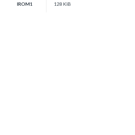
IROM1
128 KiB