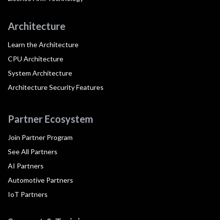
Architecture
Learn the Architecture
CPU Architecture
System Architecture
Architecture Security Features
Partner Ecosystem
Join Partner Program
See All Partners
AI Partners
Automotive Partners
IoT Partners