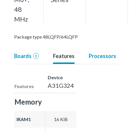
48
MHz
Package type 48LQFP/64LQFP
Boards
Features
Processors
1
Device
A31G324
Features
Memory
IRAM1
16 KiB