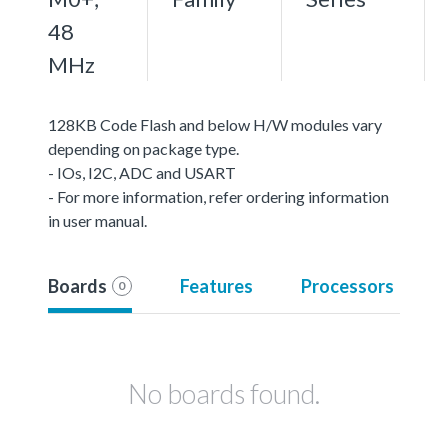
48
MHz
128KB Code Flash and below H/W modules vary
depending on package type.
- IOs, I2C, ADC and USART
- For more information, refer ordering information
in user manual.
Boards
Features
Processors
0
No boards found.