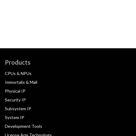
Products
CPUs & NPUs
Immortalis & Mali
Physical IP
Security IP
Subsystem IP
System IP
Development Tools
License Arm Technology