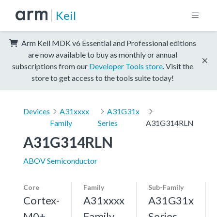
Keil
Arm Keil MDK v6 Essential and Professional editions
are now available to buy as monthly or annual
subscriptions from our
Developer Tools store
. Visit the
store to get access to the tools suite today!
Devices
A31xxxx
A31G31x
Family
Series
A31G314RLN
A31G314RLN
ABOV Semiconductor
Core
Family
Sub-Family
Cortex-
A31xxxx
A31G31x
M0+,
Family
Series