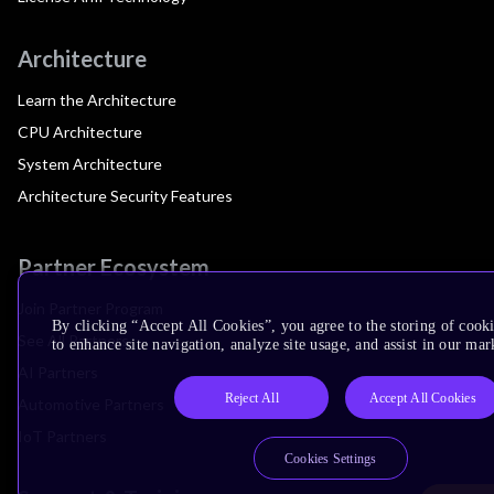
Architecture
Learn the Architecture
CPU Architecture
System Architecture
Architecture Security Features
Partner Ecosystem
Join Partner Program
By clicking “Accept All Cookies”, you agree to the storing of cook
See All Partners
to enhance site navigation, analyze site usage, and assist in our mar
AI Partners
Reject All
Accept All Cookies
Automotive Partners
IoT Partners
Cookies Settings