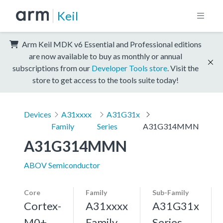
Keil
Arm Keil MDK v6 Essential and Professional editions
are now available to buy as monthly or annual
subscriptions from our
Developer Tools store
. Visit the
store to get access to the tools suite today!
Devices
A31xxxx
A31G31x
Family
Series
A31G314MMN
A31G314MMN
ABOV Semiconductor
Core
Family
Sub-Family
Cortex-
A31xxxx
A31G31x
M0+,
Family
Series