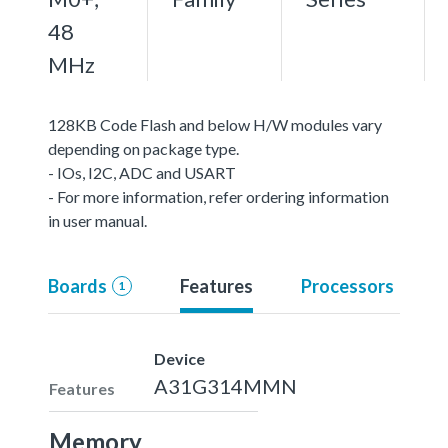
48
MHz
128KB Code Flash and below H/W modules vary
depending on package type.
- IOs, I2C, ADC and USART
- For more information, refer ordering information
in user manual.
Boards
Features
Processors
1
Device
A31G314MMN
Features
Memory