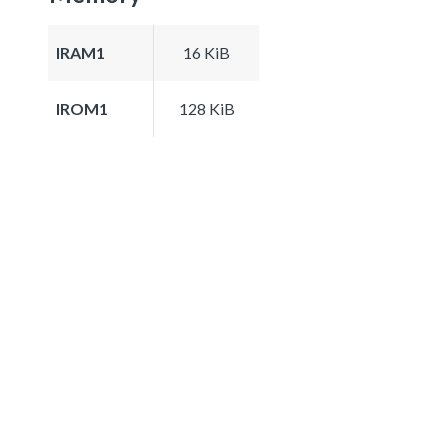
IRAM1
16 KiB
IROM1
128 KiB