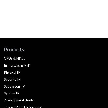
Products
CPUs & NPUs
Immortalis & Mali
Physical IP
Security IP
Subsystem IP
System IP
Development Tools
License Arm Technology