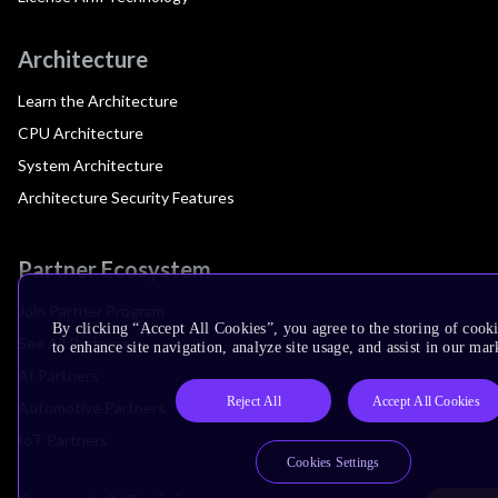
Architecture
Learn the Architecture
CPU Architecture
System Architecture
Architecture Security Features
Partner Ecosystem
Join Partner Program
By clicking “Accept All Cookies”, you agree to the storing of cook
See All Partners
to enhance site navigation, analyze site usage, and assist in our mar
AI Partners
Reject All
Accept All Cookies
Automotive Partners
IoT Partners
Cookies Settings