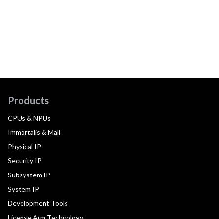
Products
CPUs & NPUs
Immortalis & Mali
Physical IP
Security IP
Subsystem IP
System IP
Development Tools
License Arm Technology