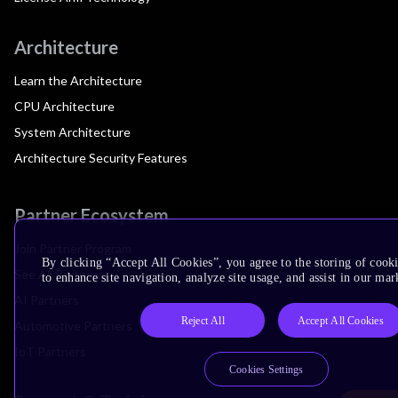
Architecture
Learn the Architecture
CPU Architecture
System Architecture
Architecture Security Features
Partner Ecosystem
Join Partner Program
By clicking “Accept All Cookies”, you agree to the storing of cook
See All Partners
to enhance site navigation, analyze site usage, and assist in our mar
AI Partners
Reject All
Accept All Cookies
Automotive Partners
IoT Partners
Cookies Settings