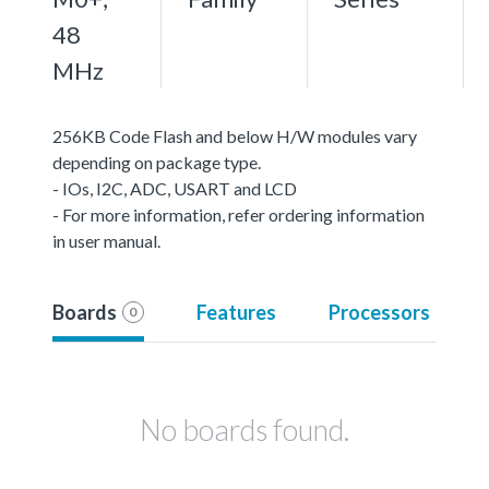
48
MHz
256KB Code Flash and below H/W modules vary
depending on package type.
- IOs, I2C, ADC, USART and LCD
- For more information, refer ordering information
in user manual.
Boards
Features
Processors
0
No boards found.