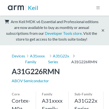
Keil
Arm Keil MDK v6 Essential and Professional editions
are now available to buy as monthly or annual
subscriptions from our
Developer Tools store
. Visit the
store to get access to the tools suite today!
Devices
A31xxxx
A31G22x
Family
Series
A31G226RMN
A31G226RMN
ABOV Semiconductor
Core
Family
Sub-Family
Cortex-
A31xxxx
A31G22x
M0+,
Family
Series