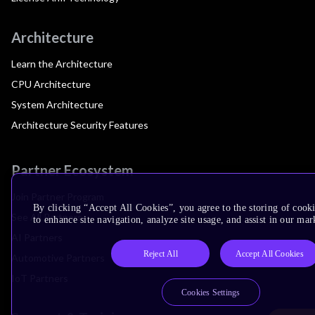
Architecture
Learn the Architecture
CPU Architecture
System Architecture
Architecture Security Features
Partner Ecosystem
Join Partner Program
By clicking “Accept All Cookies”, you agree to the storing of cook
See All Partners
to enhance site navigation, analyze site usage, and assist in our mar
AI Partners
Reject All
Accept All Cookies
Automotive Partners
IoT Partners
Cookies Settings