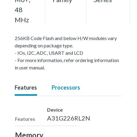
48
MHz
256KB Code Flash and below H/W modules vary
depending on package type.
- IOs, I2C, ADC, USART and LCD
- For more information, refer ordering information
in user manual.
Features
Processors
Device
A31G226RL2N
Features
Memory