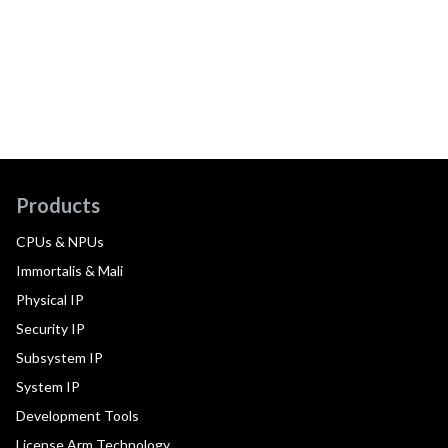
Products
CPUs & NPUs
Immortalis & Mali
Physical IP
Security IP
Subsystem IP
System IP
Development Tools
License Arm Technology