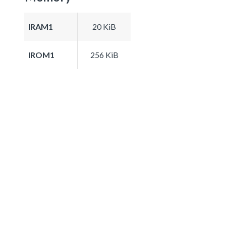
IRAM1
20 KiB
IROM1
256 KiB