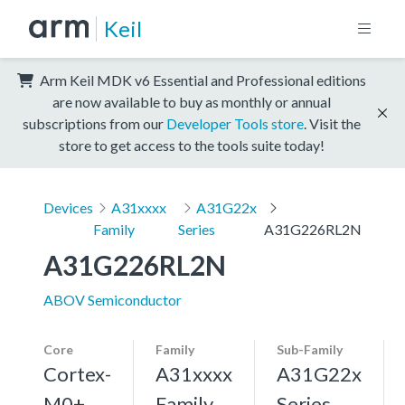
Keil
Arm Keil MDK v6 Essential and Professional editions
are now available to buy as monthly or annual
subscriptions from our
Developer Tools store
. Visit the
store to get access to the tools suite today!
Devices
A31xxxx
A31G22x
Family
Series
A31G226RL2N
A31G226RL2N
ABOV Semiconductor
Core
Family
Sub-Family
Cortex-
A31xxxx
A31G22x
M0+,
Family
Series