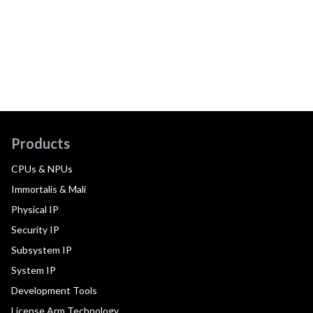
Products
CPUs & NPUs
Immortalis & Mali
Physical IP
Security IP
Subsystem IP
System IP
Development Tools
License Arm Technology