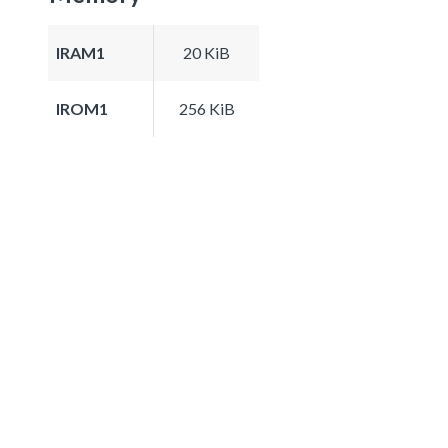
IRAM1
20 KiB
IROM1
256 KiB