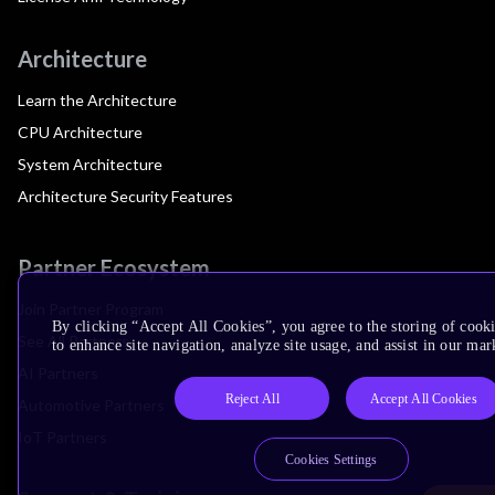
Architecture
Learn the Architecture
CPU Architecture
System Architecture
Architecture Security Features
Partner Ecosystem
Join Partner Program
By clicking “Accept All Cookies”, you agree to the storing of cook
See All Partners
to enhance site navigation, analyze site usage, and assist in our mar
AI Partners
Reject All
Accept All Cookies
Automotive Partners
IoT Partners
Cookies Settings