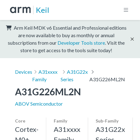
Keil
Arm Keil MDK v6 Essential and Professional editions
are now available to buy as monthly or annual
subscriptions from our
Developer Tools store
. Visit the
store to get access to the tools suite today!
Devices
A31xxxx
A31G22x
Family
Series
A31G226ML2N
A31G226ML2N
ABOV Semiconductor
Core
Family
Sub-Family
Cortex-
A31xxxx
A31G22x
M0+,
Family
Series