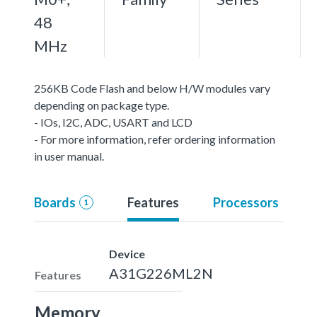
48
MHz
256KB Code Flash and below H/W modules vary
depending on package type.
- IOs, I2C, ADC, USART and LCD
- For more information, refer ordering information
in user manual.
Boards
Features
Processors
1
Device
A31G226ML2N
Features
Memory