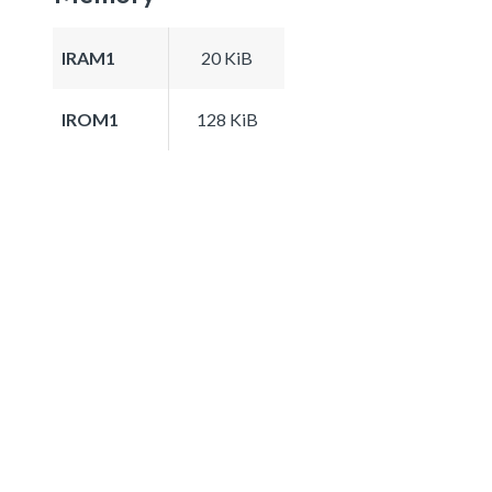
IRAM1
20 KiB
IROM1
128 KiB