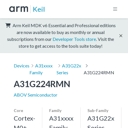
Keil
Arm Keil MDK v6 Essential and Professional editions
are now available to buy as monthly or annual
subscriptions from our
Developer Tools store
. Visit the
store to get access to the tools suite today!
Devices
A31xxxx
A31G22x
Family
Series
A31G224RMN
A31G224RMN
ABOV Semiconductor
Core
Family
Sub-Family
Cortex-
A31xxxx
A31G22x
M0+,
Family
Series