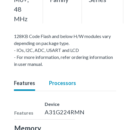
48
MHz
128KB Code Flash and below H/W modules vary
depending on package type.
- IOs, I2C, ADC, USART and LCD
- For more information, refer ordering information
in user manual.
Features
Processors
Device
A31G224RMN
Features
Memory