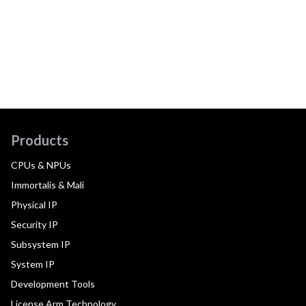
Products
CPUs & NPUs
Immortalis & Mali
Physical IP
Security IP
Subsystem IP
System IP
Development Tools
License Arm Technology