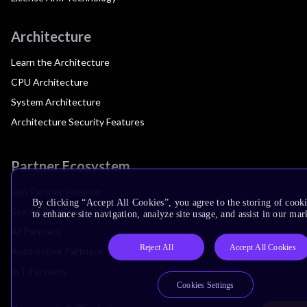
Architecture
Learn the Architecture
CPU Architecture
System Architecture
Architecture Security Features
Partner Ecosystem
Join Partner Program
By clicking “Accept All Cookies”, you agree to the storing of cook
See All Partners
to enhance site navigation, analyze site usage, and assist in our mar
AI Partners
Reject All
Accept All Cookies
Automotive Partners
IoT Partners
Cookies Settings