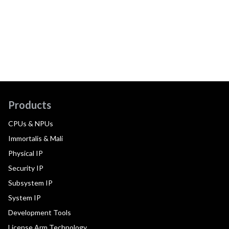
Products
CPUs & NPUs
Immortalis & Mali
Physical IP
Security IP
Subsystem IP
System IP
Development Tools
License Arm Technology