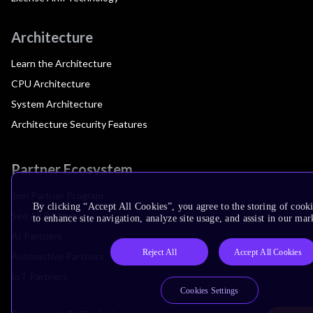
Architecture
Learn the Architecture
CPU Architecture
System Architecture
Architecture Security Features
Partner Ecosystem
Join Partner Program
By clicking “Accept All Cookies”, you agree to the storing of cook
See All Partners
to enhance site navigation, analyze site usage, and assist in our mar
AI Partners
Reject All
Accept All Cookies
Automotive Partners
IoT Partners
Cookies Settings