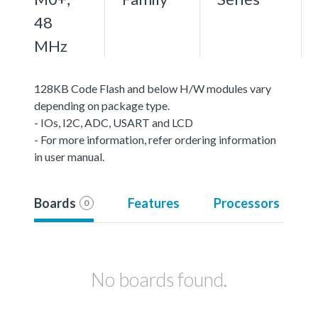
48
MHz
128KB Code Flash and below H/W modules vary
depending on package type.
- IOs, I2C, ADC, USART and LCD
- For more information, refer ordering information
in user manual.
Boards
Features
Processors
0
No boards found.