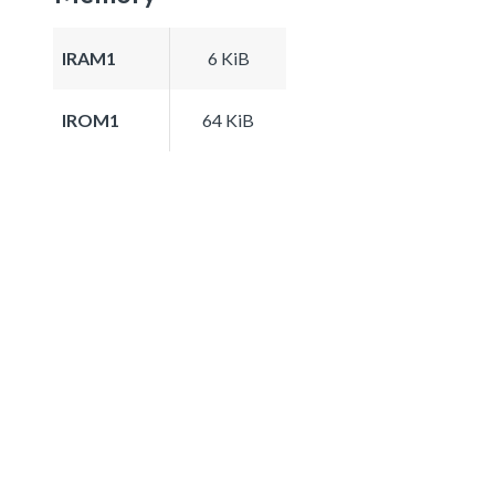
IRAM1
6 KiB
IROM1
64 KiB