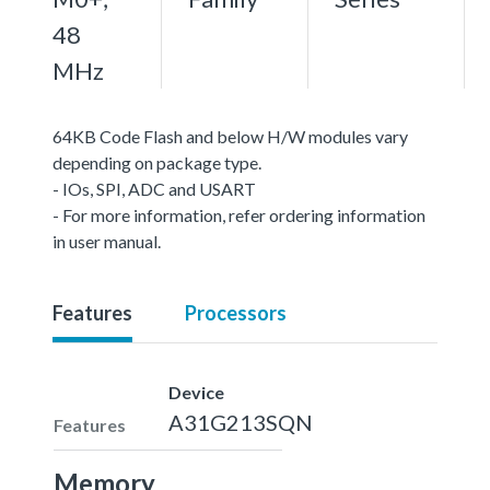
48
MHz
64KB Code Flash and below H/W modules vary
depending on package type.
- IOs, SPI, ADC and USART
- For more information, refer ordering information
in user manual.
Features
Processors
Device
A31G213SQN
Features
Memory