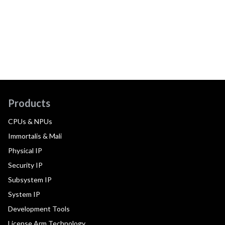
Products
CPUs & NPUs
Immortalis & Mali
Physical IP
Security IP
Subsystem IP
System IP
Development Tools
License Arm Technology