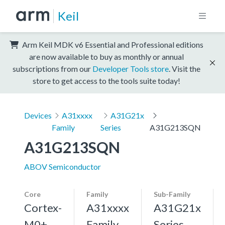
Keil
Arm Keil MDK v6 Essential and Professional editions
are now available to buy as monthly or annual
subscriptions from our
Developer Tools store
. Visit the
store to get access to the tools suite today!
Devices
A31xxxx
A31G21x
Family
Series
A31G213SQN
A31G213SQN
ABOV Semiconductor
Core
Family
Sub-Family
Cortex-
A31xxxx
A31G21x
M0+,
Family
Series