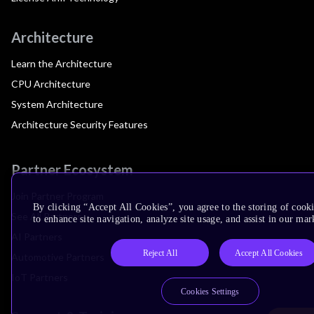
Architecture
Learn the Architecture
CPU Architecture
System Architecture
Architecture Security Features
Partner Ecosystem
Join Partner Program
By clicking “Accept All Cookies”, you agree to the storing of cook
See All Partners
to enhance site navigation, analyze site usage, and assist in our mar
AI Partners
Reject All
Accept All Cookies
Automotive Partners
IoT Partners
Cookies Settings