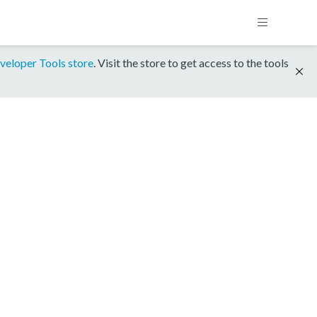
veloper Tools store
. Visit the store to get access to the tools