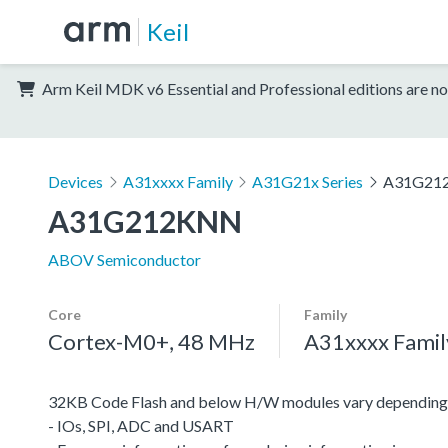
Keil
Arm Keil MDK v6 Essential and Professional editions are no
Devices
A31xxxx Family
A31G21x Series
A31G21
A31G212KNN
ABOV Semiconductor
Core
Family
Cortex-M0+, 48 MHz
A31xxxx Famil
32KB Code Flash and below H/W modules vary depending 
- IOs, SPI, ADC and USART