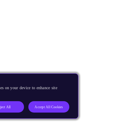
es on your device to enhance site
ject All
Accept All Cookies