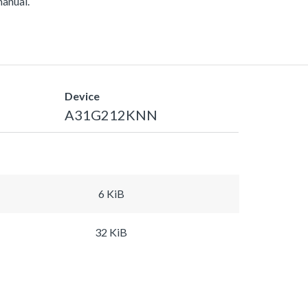
manual.
Device
A31G212KNN
6 KiB
32 KiB