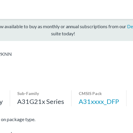
w available to buy as monthly or annual subscriptions from our
De
suite today!
2KNN
Sub-Family
CMSIS Pack
y
A31G21x Series
A31xxxx_DFP
on package type.