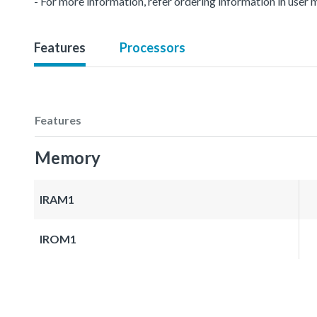
- For more information, refer ordering information in user 
Features
Processors
Features
Memory
IRAM1
IROM1