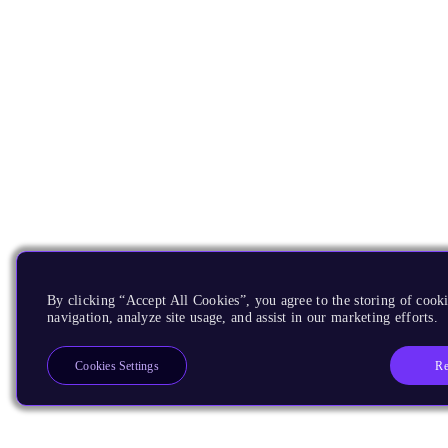
By clicking “Accept All Cookies”, you agree to the storing of cooki
navigation, analyze site usage, and assist in our marketing efforts.
Re
Cookies Settings