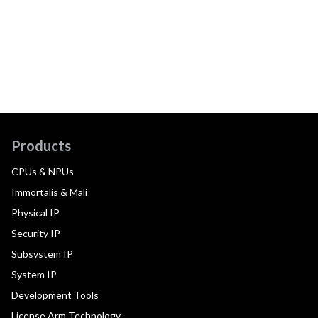
Products
CPUs & NPUs
Immortalis & Mali
Physical IP
Security IP
Subsystem IP
System IP
Development Tools
License Arm Technology