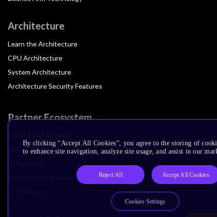
Architecture
Learn the Architecture
CPU Architecture
System Architecture
Architecture Security Features
Partner Ecosystem
Join Partner Program
By clicking “Accept All Cookies”, you agree to the storing of cook
See All Partners
to enhance site navigation, analyze site usage, and assist in our mar
AI Partners
Reject All
Accept All Cookies
Automotive Partners
IoT Partners
Cookies Settings