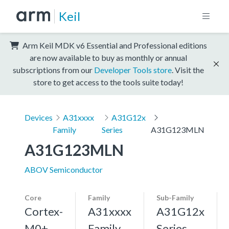
Keil
Arm Keil MDK v6 Essential and Professional editions
are now available to buy as monthly or annual
subscriptions from our
Developer Tools store
. Visit the
store to get access to the tools suite today!
Devices
A31xxxx
A31G12x
Family
Series
A31G123MLN
A31G123MLN
ABOV Semiconductor
Core
Family
Sub-Family
Cortex-
A31xxxx
A31G12x
M0+,
Family
Series