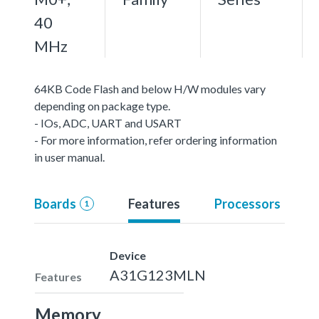
40
MHz
64KB Code Flash and below H/W modules vary
depending on package type.
- IOs, ADC, UART and USART
- For more information, refer ordering information
in user manual.
Boards
Features
Processors
1
Device
A31G123MLN
Features
Memory