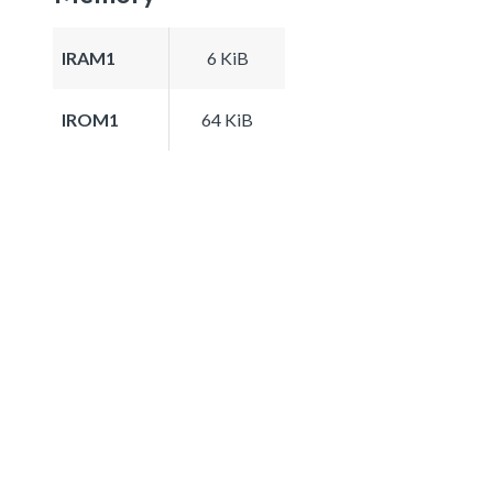
IRAM1
6 KiB
IROM1
64 KiB