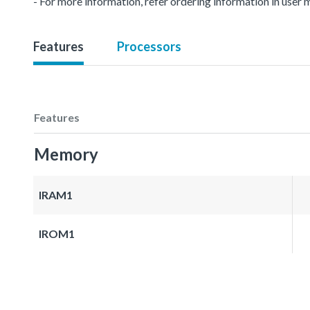
- For more information, refer ordering information in user 
Features
Processors
Features
Memory
IRAM1
IROM1