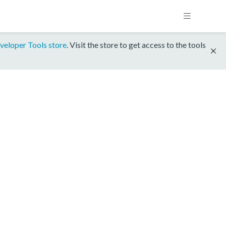
veloper Tools store
. Visit the store to get access to the tools