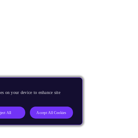
es on your device to enhance site
ject All
Accept All Cookies