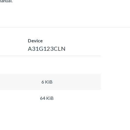
manual.
Device
A31G123CLN
6 KiB
64 KiB