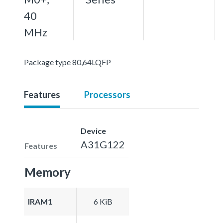
40
MHz
Package type 80,64LQFP
Features
Processors
Device
A31G122
Features
Memory
IRAM1
6 KiB