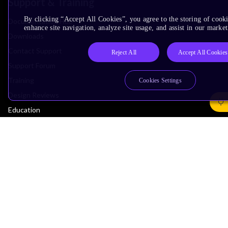
Support & Training
By clicking “Accept All Cookies”, you agree to the storing of cook
Documentation Hub
enhance site navigation, analyze site usage, and assist in our market
Downloads
Contact Support
Reject All
Accept All Cookies
Support Forum
Training
Cookies Settings
Design Reviews
Education
Research
Company
Leadership
Investors
Arm Offices
Newsroom