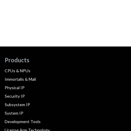
Products
CPUs & NPUs
Immortalis & Mali
Physical IP
Security IP
Subsystem IP
System IP
Development Tools
License Arm Technology