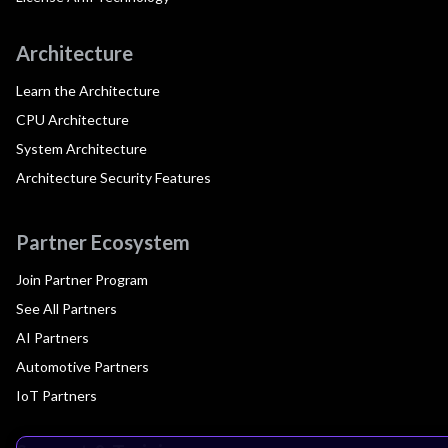
Architecture
Learn the Architecture
CPU Architecture
System Architecture
Architecture Security Features
Partner Ecosystem
Join Partner Program
See All Partners
AI Partners
Automotive Partners
IoT Partners