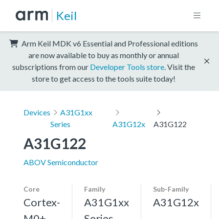
Keil
Arm Keil MDK v6 Essential and Professional editions
are now available to buy as monthly or annual
subscriptions from our
Developer Tools store
. Visit the
store to get access to the tools suite today!
Devices
A31G1xx
Series
A31G12x
A31G122
A31G122
ABOV Semiconductor
Core
Family
Sub-Family
Cortex-
A31G1xx
A31G12x
M0+,
Series