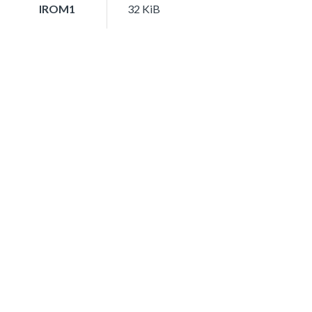
IROM1
32 KiB