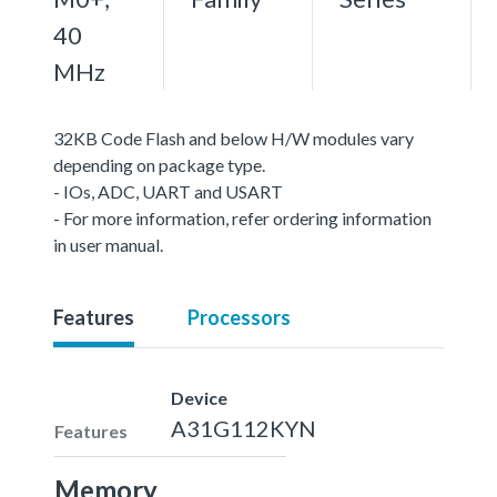
40
MHz
32KB Code Flash and below H/W modules vary
depending on package type.
- IOs, ADC, UART and USART
- For more information, refer ordering information
in user manual.
Features
Processors
Device
A31G112KYN
Features
Memory