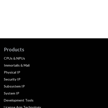
Products
CPUs & NPUs
Immortalis & Mali
Physical IP
Security IP
Subsystem IP
System IP
Development Tools
License Arm Technology