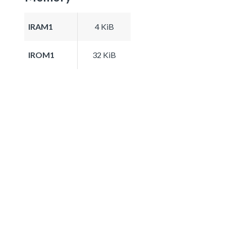
IRAM1
4 KiB
IROM1
32 KiB