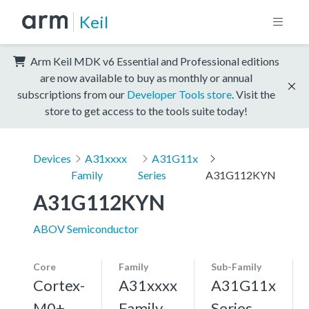
Keil
Arm Keil MDK v6 Essential and Professional editions
are now available to buy as monthly or annual
subscriptions from our
Developer Tools store
. Visit the
store to get access to the tools suite today!
Devices
A31xxxx
A31G11x
Family
Series
A31G112KYN
A31G112KYN
ABOV Semiconductor
Core
Family
Sub-Family
Cortex-
A31xxxx
A31G11x
M0+,
Family
Series