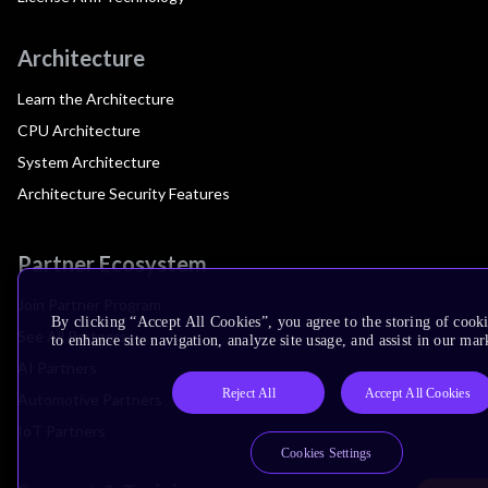
Architecture
Learn the Architecture
CPU Architecture
System Architecture
Architecture Security Features
Partner Ecosystem
Join Partner Program
By clicking “Accept All Cookies”, you agree to the storing of cook
See All Partners
to enhance site navigation, analyze site usage, and assist in our mar
AI Partners
Reject All
Accept All Cookies
Automotive Partners
IoT Partners
Cookies Settings