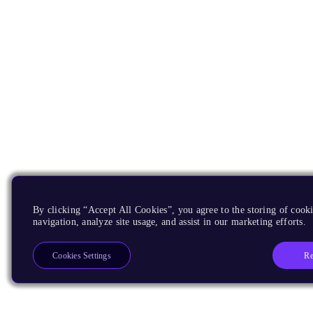
By clicking “Accept All Cookies”, you agree to the storing of cooki
navigation, analyze site usage, and assist in our marketing efforts.
Re
Cookies Settings