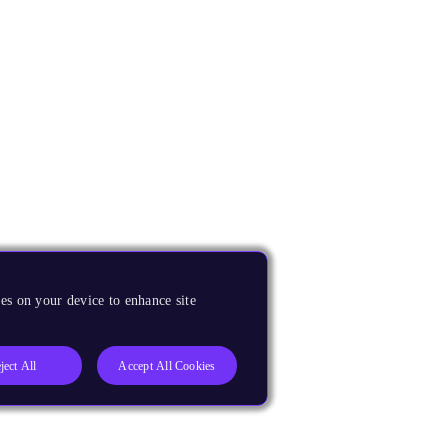
es on your device to enhance site
ject All
Accept All Cookies