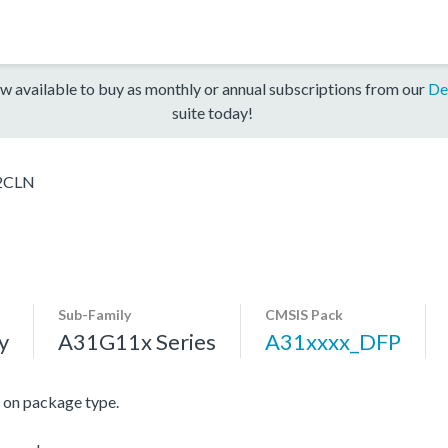
w available to buy as monthly or annual subscriptions from our
De
suite today!
2CLN
Sub-Family
CMSIS Pack
y
A31G11x Series
A31xxxx_DFP
on package type.