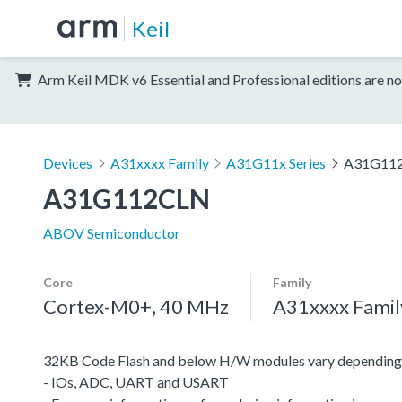
Keil
Arm Keil MDK v6 Essential and Professional editions are no
Devices
A31xxxx Family
A31G11x Series
A31G11
A31G112CLN
ABOV Semiconductor
Core
Family
Cortex-M0+, 40 MHz
A31xxxx Famil
32KB Code Flash and below H/W modules vary depending 
- IOs, ADC, UART and USART