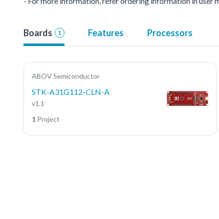
- For more information, refer ordering information in user 
Boards
Features
Processors
1
ABOV Semiconductor
STK-A31G112-CLN-A
v1.1
1
Project