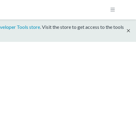
veloper Tools store
. Visit the store to get access to the tools