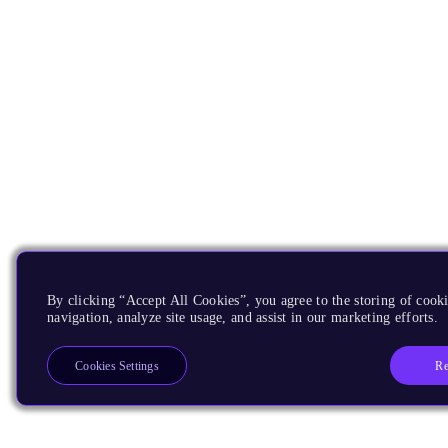
By clicking “Accept All Cookies”, you agree to the storing of cooki
navigation, analyze site usage, and assist in our marketing efforts.
Re
Cookies Settings