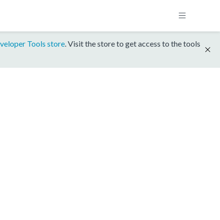
veloper Tools store
. Visit the store to get access to the tools