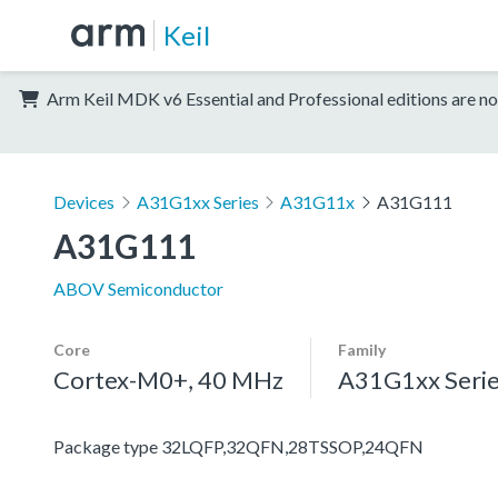
Keil
Arm Keil MDK v6 Essential and Professional editions are no
Devices
A31G1xx Series
A31G11x
A31G111
A31G111
ABOV Semiconductor
Core
Family
Cortex-M0+, 40 MHz
A31G1xx Seri
Package type 32LQFP,32QFN,28TSSOP,24QFN