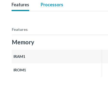
Features
Processors
Features
Memory
IRAM1
IROM1