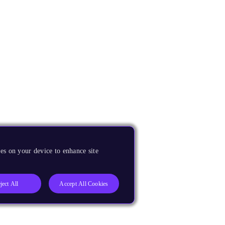
es on your device to enhance site
ject All
Accept All Cookies