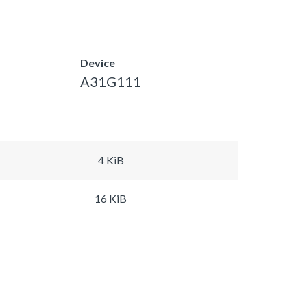
Device
A31G111
4 KiB
16 KiB