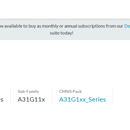
w available to buy as monthly or annual subscriptions from our
De
suite today!
Sub-Family
CMSIS Pack
es
A31G11x
A31G1xx_Series