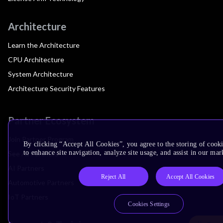
Architecture
Learn the Architecture
CPU Architecture
System Architecture
Architecture Security Features
Partner Ecosystem
Join Partner Program
By clicking “Accept All Cookies”, you agree to the storing of cook
to enhance site navigation, analyze site usage, and assist in our mar
See All Partners
AI Partners
Reject All
Accept All Cookies
Automotive Partners
IoT Partners
Cookies Settings