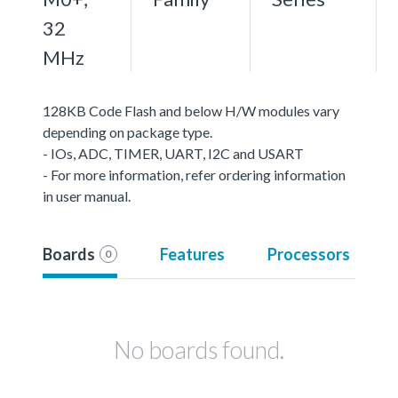
32
MHz
128KB Code Flash and below H/W modules vary
depending on package type.
- IOs, ADC, TIMER, UART, I2C and USART
- For more information, refer ordering information
in user manual.
Boards
Features
Processors
0
No boards found.