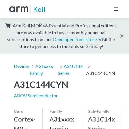
Keil
Arm Keil MDK v6 Essential and Professional editions
are now available to buy as monthly or annual
subscriptions from our
Developer Tools store
. Visit the
store to get access to the tools suite today!
Devices
A31xxxx
A31C14x
Family
Series
A31C144CYN
A31C144CYN
ABOV Semiconductor
Core
Family
Sub-Family
Cortex-
A31xxxx
A31C14x
M0+,
Family
Series