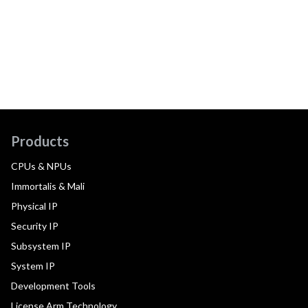
Products
CPUs & NPUs
Immortalis & Mali
Physical IP
Security IP
Subsystem IP
System IP
Development Tools
License Arm Technology