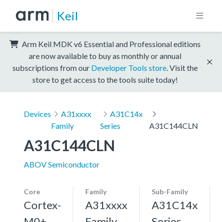
Keil
Arm Keil MDK v6 Essential and Professional editions
are now available to buy as monthly or annual
subscriptions from our
Developer Tools store
. Visit the
store to get access to the tools suite today!
Devices
A31xxxx
A31C14x
Family
Series
A31C144CLN
A31C144CLN
ABOV Semiconductor
Core
Family
Sub-Family
Cortex-
A31xxxx
A31C14x
M0+,
Family
Series