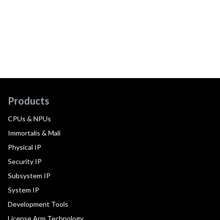
Products
CPUs & NPUs
Immortalis & Mali
Physical IP
Security IP
Subsystem IP
System IP
Development Tools
License Arm Technology