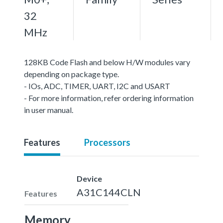
32
MHz
128KB Code Flash and below H/W modules vary
depending on package type.
- IOs, ADC, TIMER, UART, I2C and USART
- For more information, refer ordering information
in user manual.
Features
Processors
Device
A31C144CLN
Features
Memory