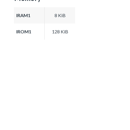
IRAM1
8 KiB
IROM1
128 KiB