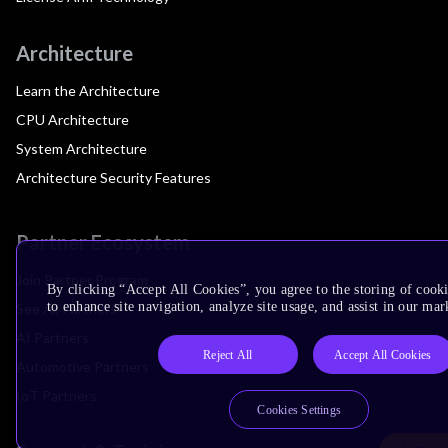
Architecture
Learn the Architecture
CPU Architecture
System Architecture
Architecture Security Features
Partner Ecosystem
Join Partner Program
By clicking “Accept All Cookies”, you agree to the storing of cook
to enhance site navigation, analyze site usage, and assist in our mar
See All Partners
AI Partners
Reject All
Accept All Cookies
Automotive Partners
IoT Partners
Cookies Settings