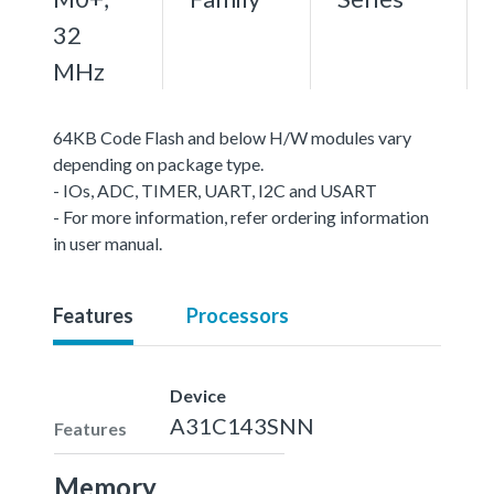
32
MHz
64KB Code Flash and below H/W modules vary
depending on package type.
- IOs, ADC, TIMER, UART, I2C and USART
- For more information, refer ordering information
in user manual.
Features
Processors
Device
A31C143SNN
Features
Memory