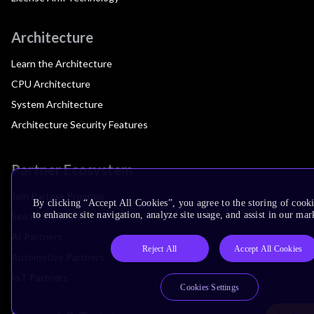
Architecture
Learn the Architecture
CPU Architecture
System Architecture
Architecture Security Features
Partner Ecosystem
Join Partner Program
By clicking “Accept All Cookies”, you agree to the storing of cook
to enhance site navigation, analyze site usage, and assist in our mar
See All Partners
AI Partners
Reject All
Accept All Cookies
Automotive Partners
IoT Partners
Cookies Settings