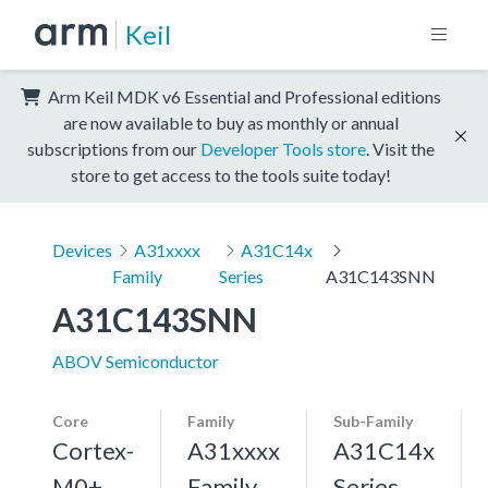
Keil
Arm Keil MDK v6 Essential and Professional editions
are now available to buy as monthly or annual
subscriptions from our
Developer Tools store
. Visit the
store to get access to the tools suite today!
Devices
A31xxxx
A31C14x
Family
Series
A31C143SNN
A31C143SNN
ABOV Semiconductor
Core
Family
Sub-Family
Cortex-
A31xxxx
A31C14x
M0+,
Family
Series