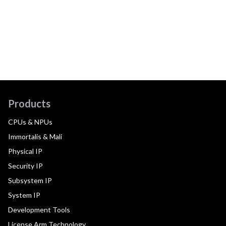
Products
CPUs & NPUs
Immortalis & Mali
Physical IP
Security IP
Subsystem IP
System IP
Development Tools
License Arm Technology