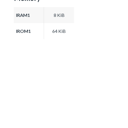
IRAM1
8 KiB
IROM1
64 KiB