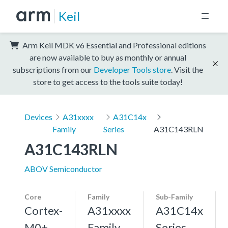
Keil
Arm Keil MDK v6 Essential and Professional editions
are now available to buy as monthly or annual
subscriptions from our
Developer Tools store
. Visit the
store to get access to the tools suite today!
Devices
A31xxxx
A31C14x
Family
Series
A31C143RLN
A31C143RLN
ABOV Semiconductor
Core
Family
Sub-Family
Cortex-
A31xxxx
A31C14x
M0+,
Family
Series