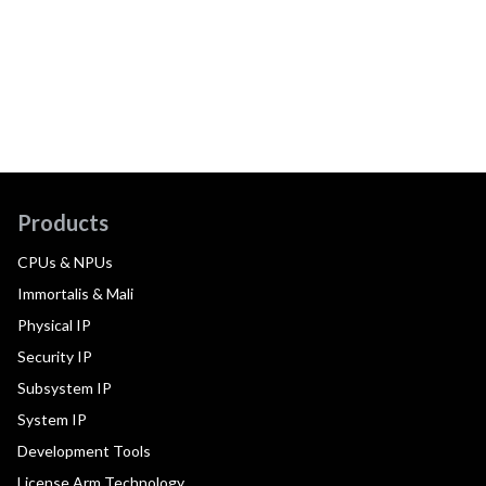
Products
CPUs & NPUs
Immortalis & Mali
Physical IP
Security IP
Subsystem IP
System IP
Development Tools
License Arm Technology