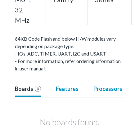
32
MHz
64KB Code Flash and below H/W modules vary
depending on package type.
- IOs, ADC, TIMER, UART, I2C and USART
- For more information, refer ordering information
in user manual.
Boards
Features
Processors
0
No boards found.