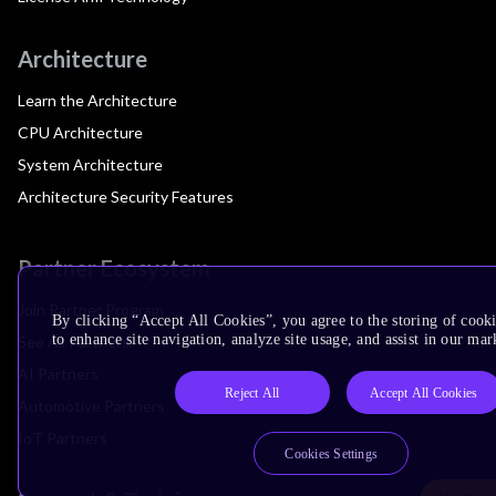
Architecture
Learn the Architecture
CPU Architecture
System Architecture
Architecture Security Features
Partner Ecosystem
Join Partner Program
By clicking “Accept All Cookies”, you agree to the storing of cook
to enhance site navigation, analyze site usage, and assist in our mar
See All Partners
AI Partners
Reject All
Accept All Cookies
Automotive Partners
IoT Partners
Cookies Settings