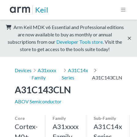
Keil
Arm Keil MDK v6 Essential and Professional editions
are now available to buy as monthly or annual
subscriptions from our
Developer Tools store
. Visit the
store to get access to the tools suite today!
Devices
A31xxxx
A31C14x
Family
Series
A31C143CLN
A31C143CLN
ABOV Semiconductor
Core
Family
Sub-Family
Cortex-
A31xxxx
A31C14x
M0+,
Family
Series