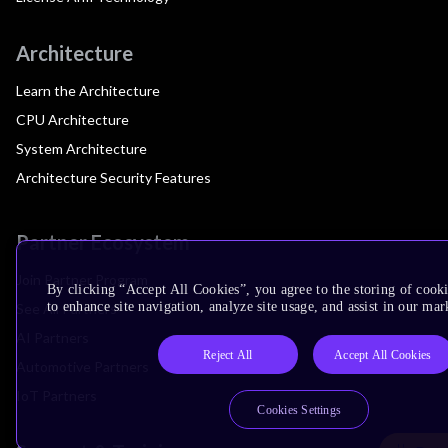
Architecture
Learn the Architecture
CPU Architecture
System Architecture
Architecture Security Features
Partner Ecosystem
Join Partner Program
By clicking “Accept All Cookies”, you agree to the storing of cook
to enhance site navigation, analyze site usage, and assist in our mar
See All Partners
AI Partners
Reject All
Accept All Cookies
Automotive Partners
IoT Partners
Cookies Settings