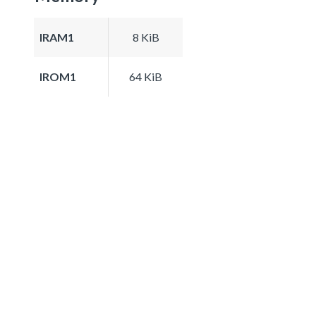
IRAM1
8 KiB
IROM1
64 KiB