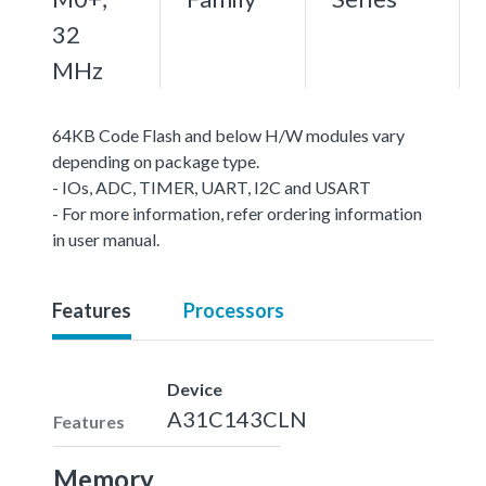
32
MHz
64KB Code Flash and below H/W modules vary
depending on package type.
- IOs, ADC, TIMER, UART, I2C and USART
- For more information, refer ordering information
in user manual.
Features
Processors
Device
A31C143CLN
Features
Memory