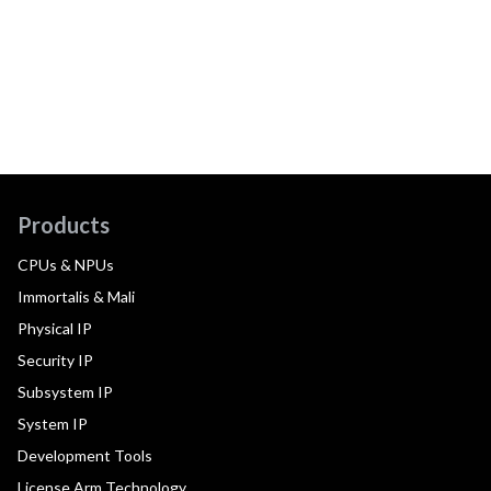
Products
CPUs & NPUs
Immortalis & Mali
Physical IP
Security IP
Subsystem IP
System IP
Development Tools
License Arm Technology