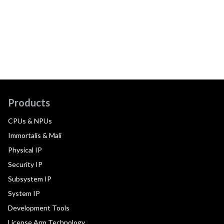
Products
CPUs & NPUs
Immortalis & Mali
Physical IP
Security IP
Subsystem IP
System IP
Development Tools
License Arm Technology