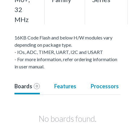
32
MHz
16KB Code Flash and below H/W modules vary
depending on package type.
- IOs, ADC, TIMER, UART, I2C and USART
- For more information, refer ordering information
in user manual.
Boards
Features
Processors
0
No boards found.