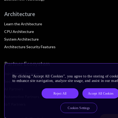
Architecture
Learn the Architecture
CPU Architecture
System Architecture
Architecture Security Features
Partner Ecosystem
Join Partner Program
By clicking “Accept All Cookies”, you agree to the storing of cook
to enhance site navigation, analyze site usage, and assist in our mar
See All Partners
AI Partners
Reject All
Accept All Cookies
Automotive Partners
IoT Partners
Cookies Settings