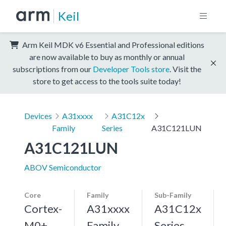
Keil
Arm Keil MDK v6 Essential and Professional editions
are now available to buy as monthly or annual
subscriptions from our
Developer Tools store
. Visit the
store to get access to the tools suite today!
Devices
A31xxxx
A31C12x
Family
Series
A31C121LUN
A31C121LUN
ABOV Semiconductor
Core
Family
Sub-Family
Cortex-
A31xxxx
A31C12x
M0+,
Family
Series