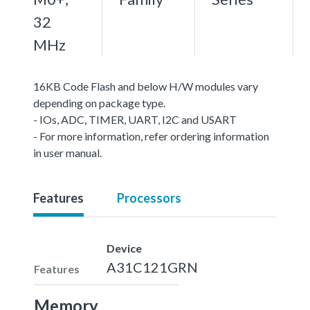
32
MHz
16KB Code Flash and below H/W modules vary
depending on package type.
- IOs, ADC, TIMER, UART, I2C and USART
- For more information, refer ordering information
in user manual.
Features
Processors
Device
A31C121GRN
Features
Memory