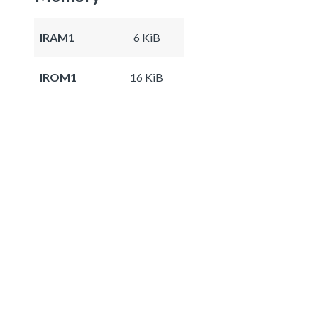
IRAM1
6 KiB
IROM1
16 KiB