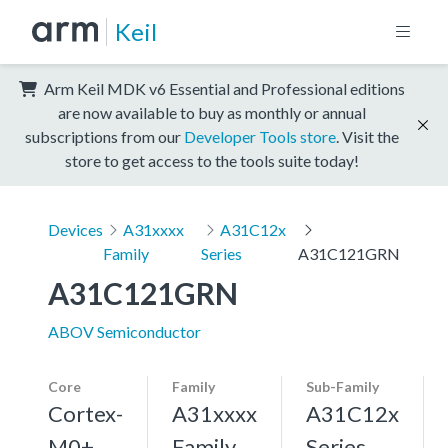
Keil
Arm Keil MDK v6 Essential and Professional editions
are now available to buy as monthly or annual
subscriptions from our
Developer Tools store
. Visit the
store to get access to the tools suite today!
Devices
A31xxxx
A31C12x
Family
Series
A31C121GRN
A31C121GRN
ABOV Semiconductor
Core
Family
Sub-Family
Cortex-
A31xxxx
A31C12x
M0+,
Family
Series