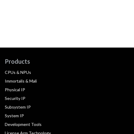
Products
CPUs & NPUs
Immortalis & Mali
Physical IP
Security IP
Subsystem IP
System IP
Development Tools
License Arm Technology