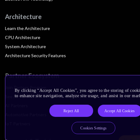
Architecture
Learn the Architecture
CPU Architecture
System Architecture
Architecture Security Features
Partner Ecosystem
Join Partner Program
By clicking “Accept All Cookies”, you agree to the storing of cook
to enhance site navigation, analyze site usage, and assist in our mar
See All Partners
AI Partners
Reject All
Accept All Cookies
Automotive Partners
IoT Partners
Cookies Settings