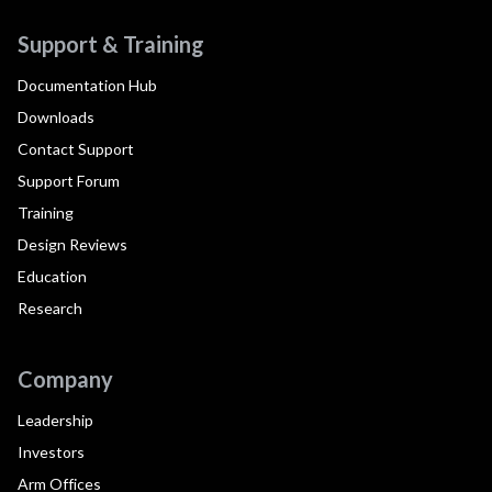
Support & Training
Documentation Hub
Downloads
Contact Support
Support Forum
Training
Design Reviews
Education
Research
Company
Leadership
Investors
Arm Offices