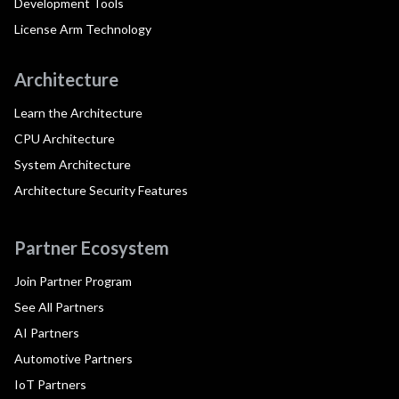
Development Tools
License Arm Technology
Architecture
Learn the Architecture
CPU Architecture
System Architecture
Architecture Security Features
Partner Ecosystem
Join Partner Program
See All Partners
AI Partners
Automotive Partners
IoT Partners