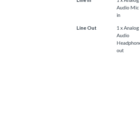
Audio Mic
in
Line Out
1 x Analog
Audio
Headphon
out