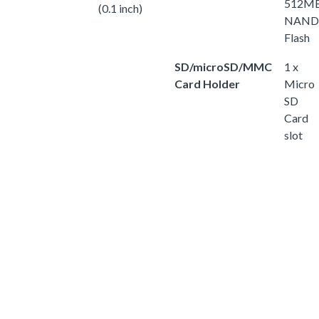
512M
(0.1 inch)
NAND
Flash
SD/microSD/MMC
1 x
Card Holder
Micro
SD
Card
slot