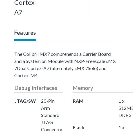
Cortex-
A7
Features
The Colibri iMX7 comprehends a Carrier Board
and a System on Module with NXP/Freescale i.MX
7Dual Cortex-A7 (alternately i.MX 7Solo) and
Cortex-M4
Debug Interfaces
Memory
JTAG/SW
20-Pin
RAM
1 x
Arm
512M
Standard
DDR3
JTAG
Flash
1 x
Connector