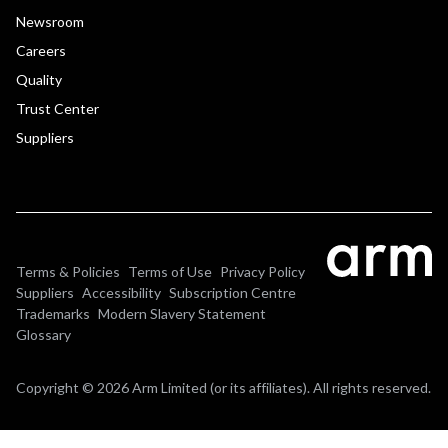
Newsroom
Careers
Quality
Trust Center
Suppliers
Terms & Policies
Terms of Use
Privacy Policy
Suppliers
Accessibility
Subscription Centre
Trademarks
Modern Slavery Statement
Glossary
Copyright © 2026 Arm Limited (or its affiliates). All rights reserved.