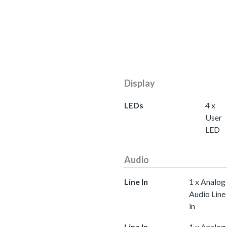
Display
LEDs
4 x
User
LED
Audio
Line In
1 x Analog
Audio Line
in
Line In
1 x Analog