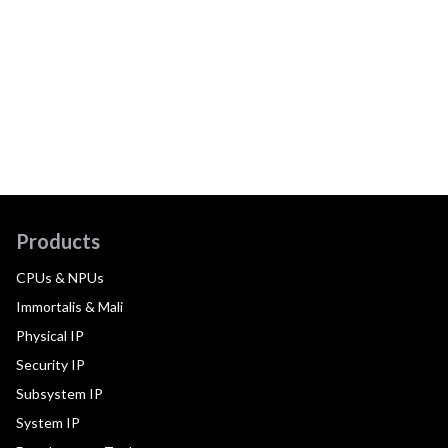
Products
CPUs & NPUs
Immortalis & Mali
Physical IP
Security IP
Subsystem IP
System IP