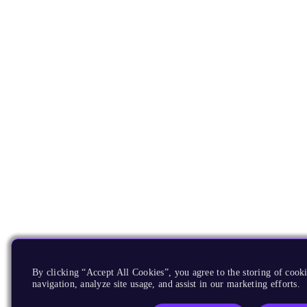
By clicking “Accept All Cookies”, you agree to the storing of cooki
navigation, analyze site usage, and assist in our marketing efforts.