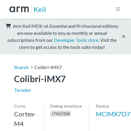
Keil
Arm Keil MDK v6 Essential and Professional editions
are now available to buy as monthly or annual
subscriptions from our
Developer Tools store
. Visit the
store to get access to the tools suite today!
Boards
Colibri-iMX7
Colibri-iMX7
Toradex
Cores
Debug interface
Device
Cortex-
MCIMX7D7
JTAG/SW
M4