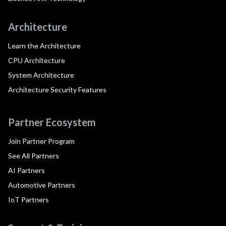
Architecture
Learn the Architecture
CPU Architecture
System Architecture
Architecture Security Features
Partner Ecosystem
Join Partner Program
See All Partners
AI Partners
Automotive Partners
IoT Partners