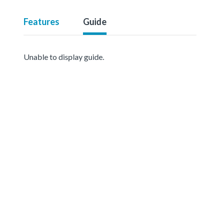
Features
Guide
Unable to display guide.