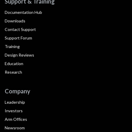
Support & Training
Documentation Hub
Downloads
Contact Support
Support Forum
Training
Design Reviews
Education
Research
Company
Leadership
Investors
Arm Offices
Newsroom