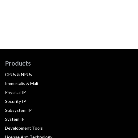
Products
CPUs & NPUs
Immortalis & Mali
Physical IP
Security IP
Subsystem IP
System IP
Development Tools
License Arm Technology