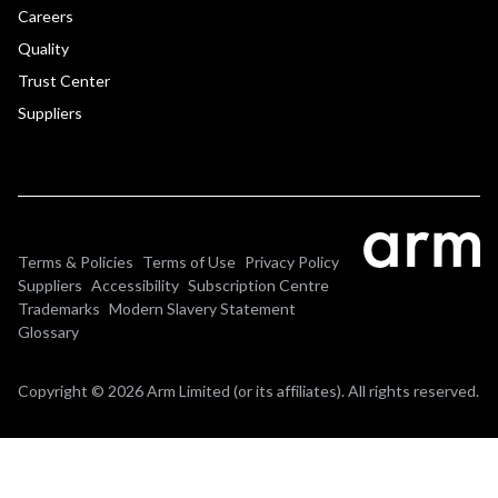
Careers
Quality
Trust Center
Suppliers
Terms & Policies
Terms of Use
Privacy Policy
Suppliers
Accessibility
Subscription Centre
Trademarks
Modern Slavery Statement
Glossary
Copyright © 2026 Arm Limited (or its affiliates). All rights reserved.