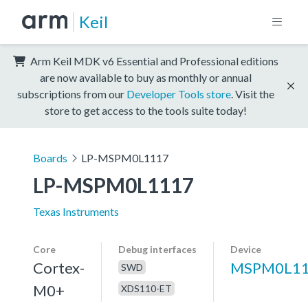
Keil
Arm Keil MDK v6 Essential and Professional editions
are now available to buy as monthly or annual
subscriptions from our
Developer Tools store
. Visit the
store to get access to the tools suite today!
Boards
LP-MSPM0L1117
LP-MSPM0L1117
Texas Instruments
Core
Debug interfaces
Device
Cortex-
MSPM0L1
SWD
M0+
XDS110-ET