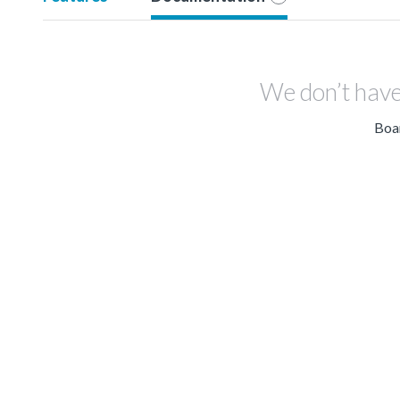
We don’t have
Boar