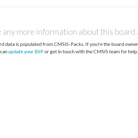
 any more information about this board
d data is populated from CMSIS-Packs. If you’re the board owne
can
update your BSP
or get in touch with the CMSIS team for help.