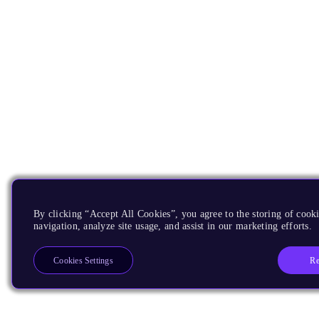
By clicking “Accept All Cookies”, you agree to the storing of cooki
navigation, analyze site usage, and assist in our marketing efforts.
Re
Cookies Settings