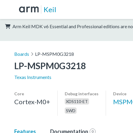
Keil
Arm Keil MDK v6 Essential and Professional editions are no
Boards
LP-MSPM0G3218
LP-MSPM0G3218
Texas Instruments
Core
Debug interfaces
Device
Cortex-M0+
MSPM
XDS110-ET
SWD
Features
Documentation
0