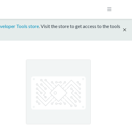
veloper Tools store
. Visit the store to get access to the tools