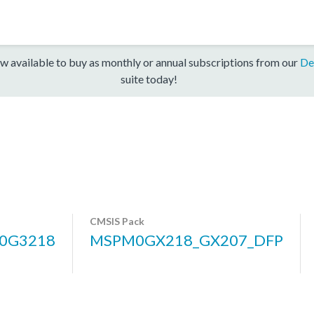
w available to buy as monthly or annual subscriptions from our
De
suite today!
CMSIS Pack
0G3218
MSPM0GX218_GX207_DFP