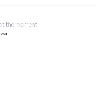
 at the moment
r you