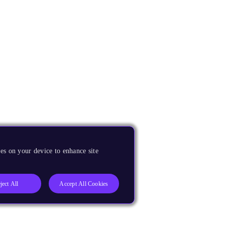
es on your device to enhance site
ject All
Accept All Cookies