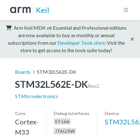
Keil
Arm Keil MDK v6 Essential and Professional editions
are now available to buy as monthly or annual
subscriptions from our
Developer Tools store
. Visit the
store to get access to the tools suite today!
Boards
STM32L562E-DK
STM32L562E-DK
Rev.C
STMicroelectronics
Core
Debug interfaces
Device
Cortex-
STM32L56
ST-Link
M33
JTAG/SW