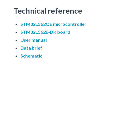
Technical reference
STM32L562QE microcontroller
STM32L562E-DK board
User manual
Data brief
Schematic