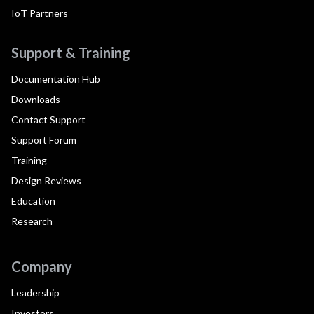
IoT Partners
Support & Training
Documentation Hub
Downloads
Contact Support
Support Forum
Training
Design Reviews
Education
Research
Company
Leadership
Investors