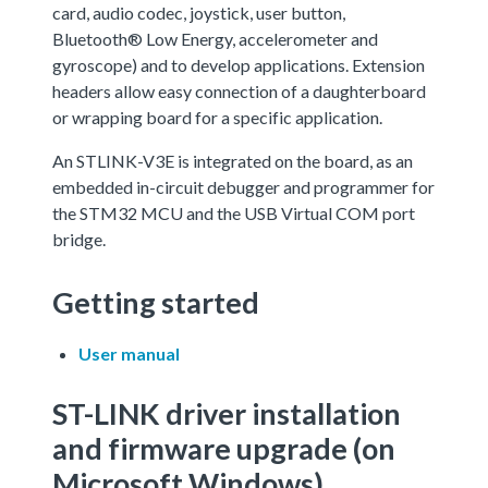
card, audio codec, joystick, user button,
Bluetooth® Low Energy, accelerometer and
gyroscope) and to develop applications. Extension
headers allow easy connection of a daughterboard
or wrapping board for a specific application.
An STLINK-V3E is integrated on the board, as an
embedded in-circuit debugger and programmer for
the STM32 MCU and the USB Virtual COM port
bridge.
Getting started
User manual
ST-LINK driver installation
and firmware upgrade (on
Microsoft Windows)