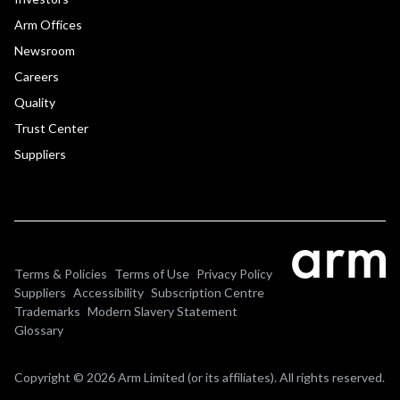
Arm Offices
Newsroom
Careers
Quality
Trust Center
Suppliers
Terms & Policies
Terms of Use
Privacy Policy
Suppliers
Accessibility
Subscription Centre
Trademarks
Modern Slavery Statement
Glossary
Copyright © 2026 Arm Limited (or its affiliates). All rights reserved.