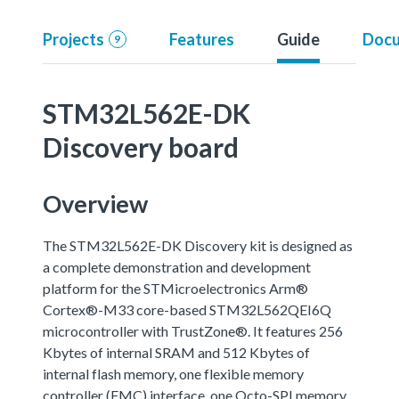
Projects
Features
Guide
Docu
9
STM32L562E-DK
Discovery board
Overview
The STM32L562E-DK Discovery kit is designed as
a complete demonstration and development
platform for the STMicroelectronics Arm®
Cortex®-M33 core-based STM32L562QEI6Q
microcontroller with TrustZone®. It features 256
Kbytes of internal SRAM and 512 Kbytes of
internal flash memory, one flexible memory
controller (FMC) interface, one Octo-SPI memory