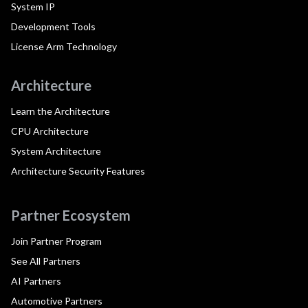
System IP
Development Tools
License Arm Technology
Architecture
Learn the Architecture
CPU Architecture
System Architecture
Architecture Security Features
Partner Ecosystem
Join Partner Program
See All Partners
AI Partners
Automotive Partners