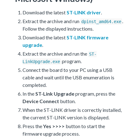
Download the latest
ST-LINK driver
.
Extract the archive and run
.
dpinst_amd64.exe
Follow the displayed instructions.
Download the latest
ST-LINK firmware
upgrade
.
Extract the archive and run the
ST-
program.
LinkUpgrade.exe
Connect the board to your PC using a USB
cable and wait until the USB enumeration is
completed.
In the
ST-Link Upgrade
program, press the
Device Connect
button.
When the ST-LINK driver is correctly installed,
the current ST-LINK version is displayed.
Press the
Yes >>>>
button to start the
firmware upgrade process.