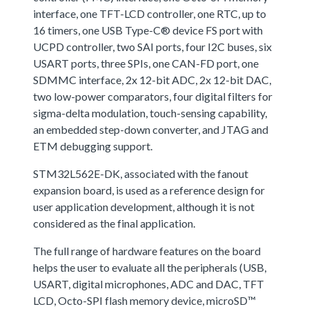
interface, one TFT-LCD controller, one RTC, up to
16 timers, one USB Type-C® device FS port with
UCPD controller, two SAI ports, four I2C buses, six
USART ports, three SPIs, one CAN-FD port, one
SDMMC interface, 2x 12-bit ADC, 2x 12-bit DAC,
two low-power comparators, four digital filters for
sigma-delta modulation, touch-sensing capability,
an embedded step-down converter, and JTAG and
ETM debugging support.
STM32L562E-DK, associated with the fanout
expansion board, is used as a reference design for
user application development, although it is not
considered as the final application.
The full range of hardware features on the board
helps the user to evaluate all the peripherals (USB,
USART, digital microphones, ADC and DAC, TFT
LCD, Octo-SPI flash memory device, microSD™