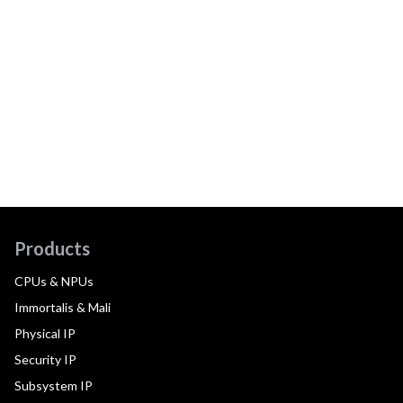
Products
CPUs & NPUs
Immortalis & Mali
Physical IP
Security IP
Subsystem IP