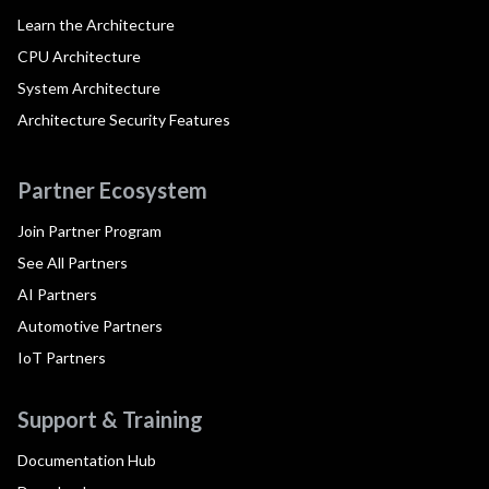
Learn the Architecture
CPU Architecture
System Architecture
Architecture Security Features
Partner Ecosystem
Join Partner Program
See All Partners
AI Partners
Automotive Partners
IoT Partners
Support & Training
Documentation Hub