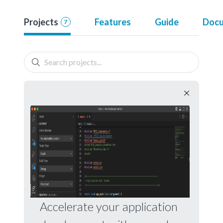
Projects
Features
Guide
Docu
7
Accelerate your application