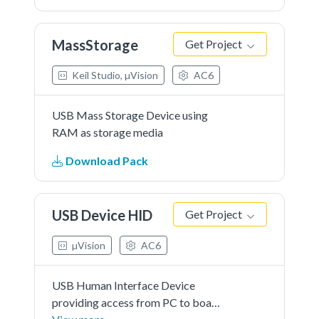
MassStorage
Get Project
Keil Studio, µVision
AC6
USB Mass Storage Device using
RAM as storage media
Download Pack
USB Device HID
Get Project
µVision
AC6
USB Human Interface Device
providing access from PC to board