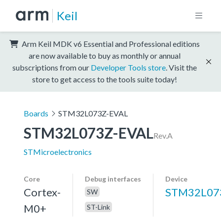
Keil
Arm Keil MDK v6 Essential and Professional editions
are now available to buy as monthly or annual
subscriptions from our
Developer Tools store
. Visit the
store to get access to the tools suite today!
Boards
STM32L073Z-EVAL
STM32L073Z-EVAL
Rev.A
STMicroelectronics
Core
Debug interfaces
Device
Cortex-
STM32L07
SW
M0+
ST-Link