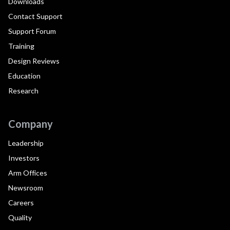
Downloads
Contact Support
Support Forum
Training
Design Reviews
Education
Research
Company
Leadership
Investors
Arm Offices
Newsroom
Careers
Quality