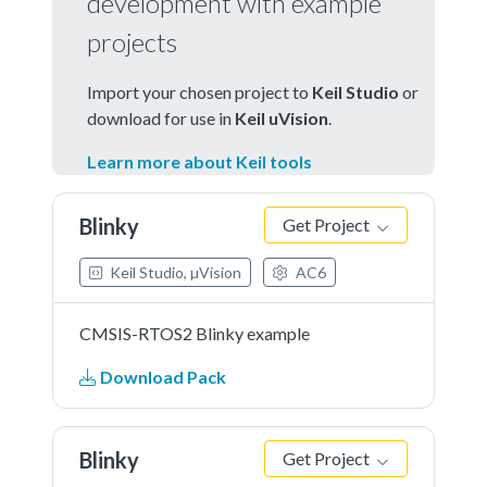
development with example
projects
Import your chosen project to
Keil Studio
or
download for use in
Keil uVision
.
Learn more about Keil tools
Blinky
Get Project
Keil Studio, µVision
AC6
CMSIS-RTOS2 Blinky example
Download Pack
Blinky
Get Project