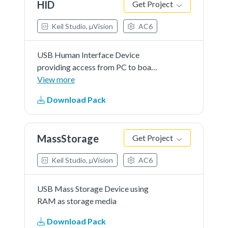
HID
Get Project
Keil Studio, µVision
AC6
USB Human Interface Device
providing access from PC to board
LEDs and push buttons
View more
Download Pack
MassStorage
Get Project
Keil Studio, µVision
AC6
USB Mass Storage Device using
RAM as storage media
Download Pack