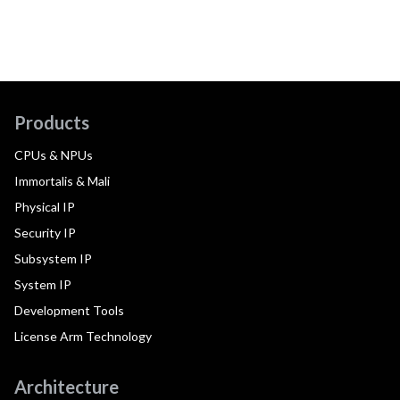
Products
CPUs & NPUs
Immortalis & Mali
Physical IP
Security IP
Subsystem IP
System IP
Development Tools
License Arm Technology
Architecture