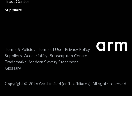
Trust Center
Suppliers
Terms & Policies
Terms of Use
Privacy Policy
Suppliers
Accessibility
Subscription Centre
Trademarks
Modern Slavery Statement
Glossary
Copyright © 2026 Arm Limited (or its affiliates). All rights reserved.