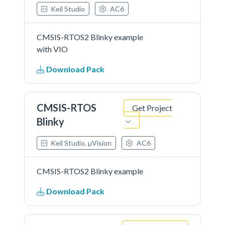
Keil Studio
AC6
CMSIS-RTOS2 Blinky example
with VIO
Download Pack
CMSIS-RTOS
Get Project
Blinky
Keil Studio, µVision
AC6
CMSIS-RTOS2 Blinky example
Download Pack