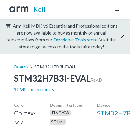
Keil
Arm Keil MDK v6 Essential and Professional editions
are now available to buy as monthly or annual
subscriptions from our
Developer Tools store
. Visit the
store to get access to the tools suite today!
Boards
STM32H7B3I-EVAL
STM32H7B3I-EVAL
Rev.D
STMicroelectronics
Core
Debug interfaces
Device
Cortex-
STM32H7B
JTAG/SW
M7
ST-Link