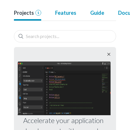
Projects
Features
Guide
Docu
1
Accelerate your application