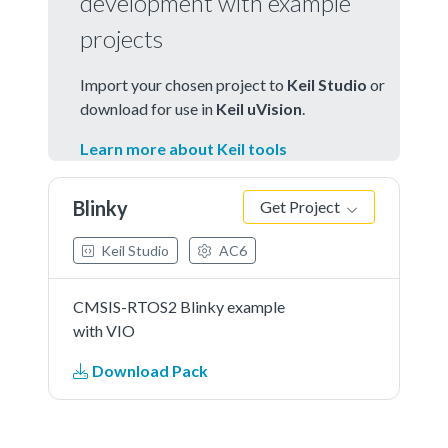
development with example
projects
Import your chosen project to
Keil Studio
or
download for use in
Keil uVision
.
Learn more about Keil tools
Blinky
Get Project
Keil Studio
AC6
CMSIS-RTOS2 Blinky example
with VIO
Download Pack