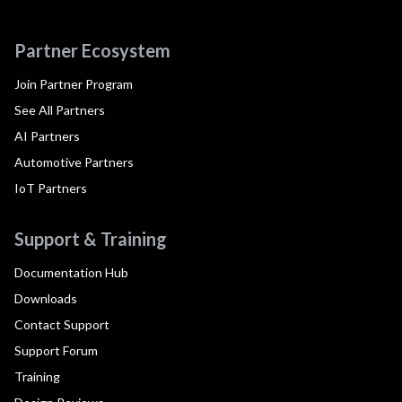
Partner Ecosystem
Join Partner Program
See All Partners
AI Partners
Automotive Partners
IoT Partners
Support & Training
Documentation Hub
Downloads
Contact Support
Support Forum
Training