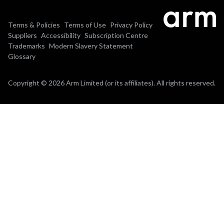
Terms & Policies
Terms of Use
Privacy Policy
Suppliers
Accessibility
Subscription Centre
Trademarks
Modern Slavery Statement
Glossary
Copyright © 2026 Arm Limited (or its affiliates). All rights reserved.