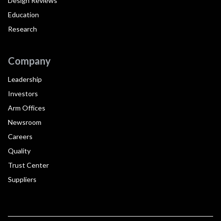
Design Reviews
Education
Research
Company
Leadership
Investors
Arm Offices
Newsroom
Careers
Quality
Trust Center
Suppliers