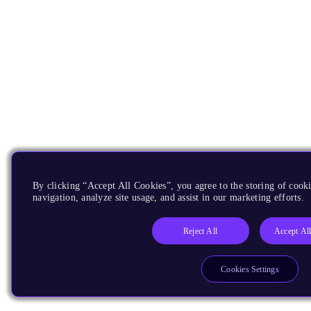
By clicking “Accept All Cookies”, you agree to the storing of cooki
navigation, analyze site usage, and assist in our marketing efforts.
Reject All
Accept Al
Cookies Settings