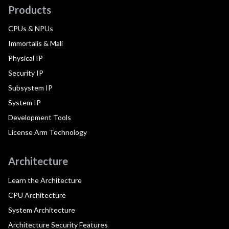
Products
CPUs & NPUs
Immortalis & Mali
Physical IP
Security IP
Subsystem IP
System IP
Development Tools
License Arm Technology
Architecture
Learn the Architecture
CPU Architecture
System Architecture
Architecture Security Features