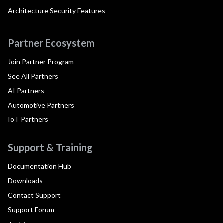
Architecture Security Features
Partner Ecosystem
Join Partner Program
See All Partners
AI Partners
Automotive Partners
IoT Partners
Support & Training
Documentation Hub
Downloads
Contact Support
Support Forum