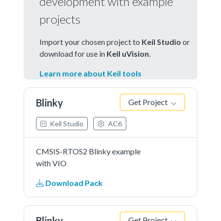
development with example
projects
Import your chosen project to
Keil Studio
or
download for use in
Keil uVision
.
Learn more about Keil tools
Blinky
Get Project
Keil Studio
AC6
CMSIS-RTOS2 Blinky example
with VIO
Download Pack
Blinky
Get Project