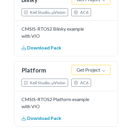
Keil Studio, µVision
AC6
CMSIS-RTOS2 Blinky example
with VIO
Download Pack
Platform
Get Project
Keil Studio, µVision
AC6
CMSIS-RTOS2 Platform example
with VIO
Download Pack