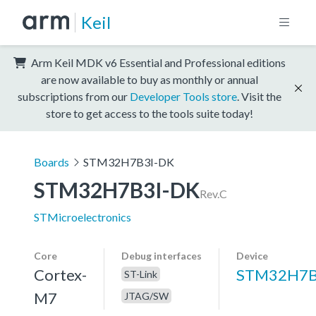
Keil
Arm Keil MDK v6 Essential and Professional editions
are now available to buy as monthly or annual
subscriptions from our
Developer Tools store
. Visit the
store to get access to the tools suite today!
Boards
STM32H7B3I-DK
STM32H7B3I-DK
Rev.C
STMicroelectronics
Core
Debug interfaces
Device
Cortex-
STM32H7B
ST-Link
M7
JTAG/SW