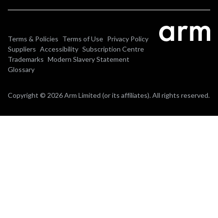
Terms & Policies
Terms of Use
Privacy Policy
Suppliers
Accessibility
Subscription Centre
Trademarks
Modern Slavery Statement
Glossary
Copyright © 2026 Arm Limited (or its affiliates). All rights reserved.