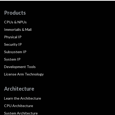
Products
CPUs & NPUs
Immortalis & Mali
Physical IP
Security IP
Subsystem IP
System IP
Development Tools
License Arm Technology
Architecture
Learn the Architecture
CPU Architecture
System Architecture