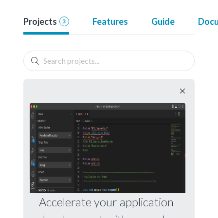
Projects
Features
Guide
Docu
3
Accelerate your application