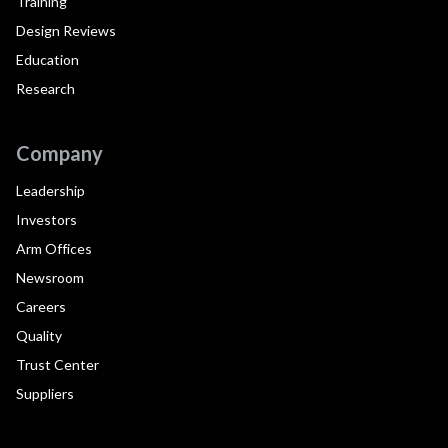
Training
Design Reviews
Education
Research
Company
Leadership
Investors
Arm Offices
Newsroom
Careers
Quality
Trust Center
Suppliers