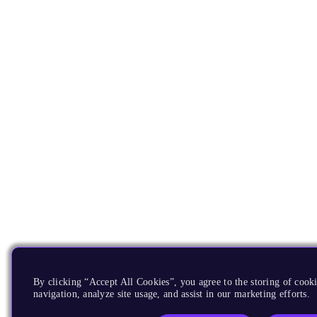
By clicking “Accept All Cookies”, you agree to the storing of cooki
navigation, analyze site usage, and assist in our marketing efforts.