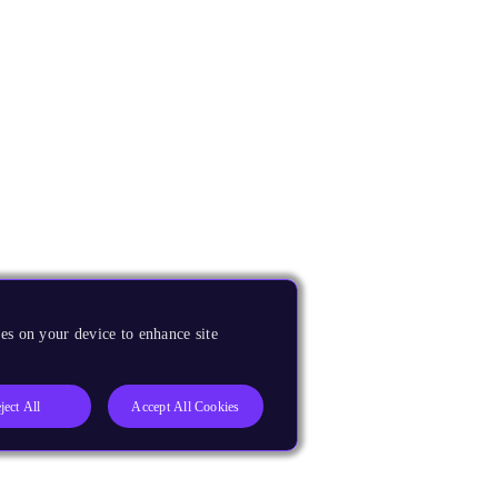
es on your device to enhance site
ject All
Accept All Cookies