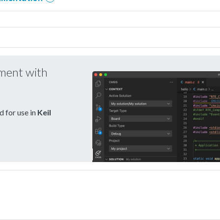
pment with
 for use in
Keil