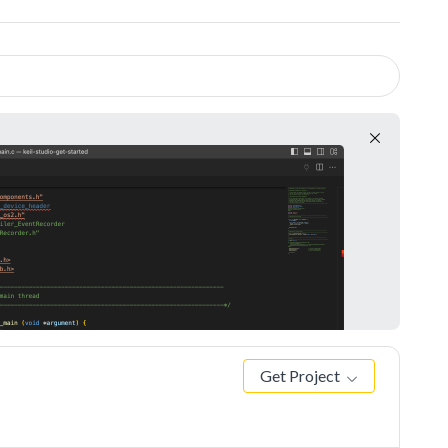
Get Project