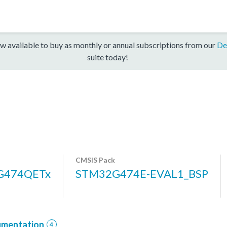
w available to buy as monthly or annual subscriptions from our
De
suite today!
CMSIS Pack
G474QETx
STM32G474E-EVAL1_BSP
mentation
4