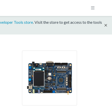
veloper Tools store
. Visit the store to get access to the tools