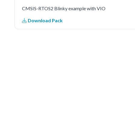
CMSIS-RTOS2 Blinky example with VIO
Download Pack