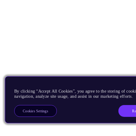
By clicking “Accept All Cookies”, you agree to the storing of cooki
navigation, analyze site usage, and assist in our marketing efforts.
Re
Cookies Settings