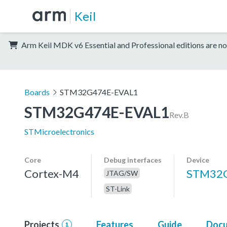
Keil
Arm Keil MDK v6 Essential and Professional editions are no
Boards
STM32G474E-EVAL1
STM32G474E-EVAL1
Rev.B
STMicroelectronics
Core
Debug interfaces
Device
Cortex-M4
STM32
JTAG/SW
ST-Link
Projects
Features
Guide
Docu
1