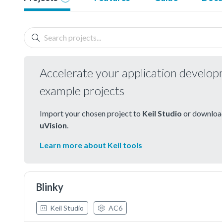
Accelerate your application develo
example projects
Import your chosen project to
Keil Studio
or download
uVision
.
Learn more about Keil tools
Blinky
Keil Studio
AC6