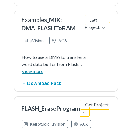
Examples_MIX:
Get
DMA_FLASHToRAM
Project
µVision
AC6
How to use a DMA to transfer a
word data buffer from Flash
memory to embedded SRAM
View more
through the STM32G0xx DMA
Download Pack
HAL and LL API. The LL API is used
for performance improvement.
Get Project
FLASH_EraseProgram
Keil Studio, µVision
AC6