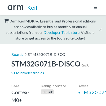
Keil
Arm Keil MDK v6 Essential and Professional editions
are now available to buy as monthly or annual
subscriptions from our
Developer Tools store
. Visit the
store to get access to the tools suite today!
Boards
STM32G071B-DISCO
STM32G071B-DISCO
Rev.C
STMicroelectronics
Core
Debug interface
Device
Cortex-
STM32G07
ST-Link
M0+