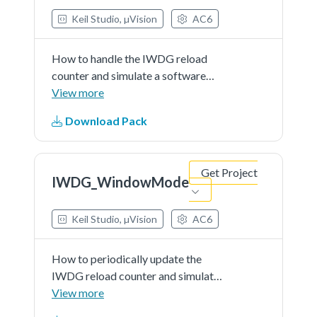
Keil Studio, µVision
AC6
How to handle the IWDG reload
counter and simulate a software
fault that generates an MCU
View more
IWDG reset after a preset laps of
Download Pack
time.
Get Project
IWDG_WindowMode
Keil Studio, µVision
AC6
How to periodically update the
IWDG reload counter and simulate
a software fault that generates an
View more
MCU IWDG reset after a preset