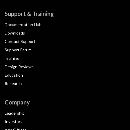
Support & Training
Documentation Hub
Downloads
Contact Support
Support Forum
Training
Design Reviews
Education
Research
Company
Leadership
Investors
Arm Offices