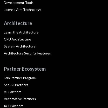
Development Tools
License Arm Technology
Architecture
Learn the Architecture
CPU Architecture
System Architecture
Architecture Security Features
Partner Ecosystem
Join Partner Program
See All Partners
AI Partners
Automotive Partners
IoT Partners