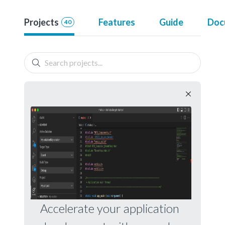
Projects
Features
Guide
Doc
40
Accelerate your application