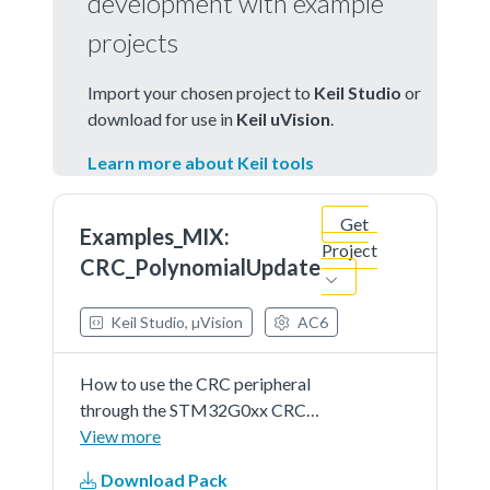
development with example
projects
Import your chosen project to
Keil Studio
or
download for use in
Keil uVision
.
Learn more about Keil tools
Get
Examples_MIX:
Project
CRC_PolynomialUpdate
Keil Studio, µVision
AC6
How to use the CRC peripheral
through the STM32G0xx CRC
HAL and LL API.
View more
Download Pack