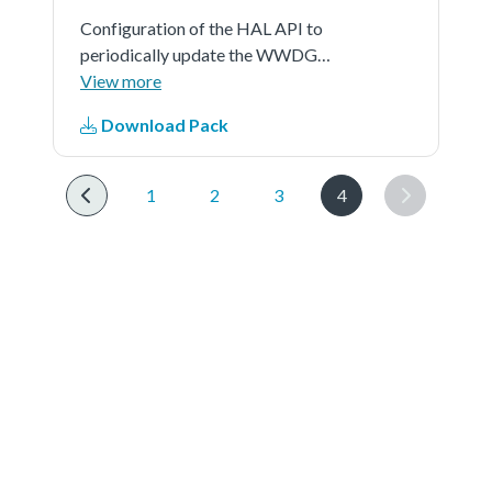
Configuration of the HAL API to
periodically update the WWDG
counter and simulate a software
View more
fault that generates an MCU
Download Pack
WWDG reset when a predefined
time period has elapsed.
1
2
3
4