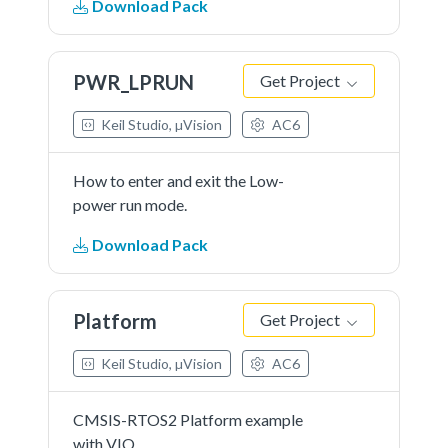
Download Pack
laps of time.
PWR_LPRUN
Get Project
Keil Studio, µVision
AC6
How to enter and exit the Low-
power run mode.
Download Pack
Platform
Get Project
Keil Studio, µVision
AC6
CMSIS-RTOS2 Platform example
with VIO