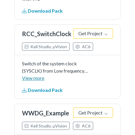
Download Pack
RCC_SwitchClock
Get Project
Keil Studio, µVision
AC6
Switch of the system clock
(SYSCLK) from Low frequency
clock to high frequency clock,
View more
using the RCC HAL API.
Download Pack
WWDG_Example
Get Project
Keil Studio, µVision
AC6