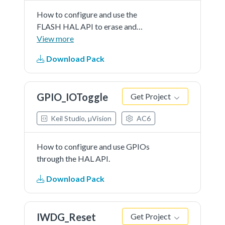
How to configure and use the
FLASH HAL API to erase and
program the internal Flash memory.
View more
Download Pack
GPIO_IOToggle
Get Project
Keil Studio, µVision
AC6
How to configure and use GPIOs
through the HAL API.
Download Pack
IWDG_Reset
Get Project