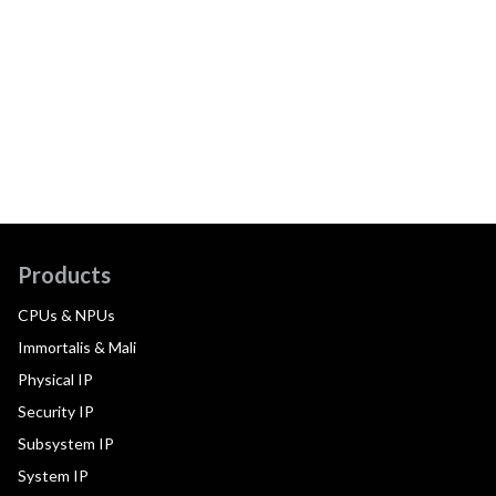
Products
CPUs & NPUs
Immortalis & Mali
Physical IP
Security IP
Subsystem IP
System IP