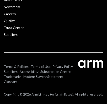
Newsroom
Careers
Quality
Trust Center
Suppliers
Terms & Policies
Terms of Use
Privacy Policy
Suppliers
Accessibility
Subscription Centre
Trademarks
Modern Slavery Statement
Glossary
Copyright © 2026 Arm Limited (or its affiliates). All rights reserved.