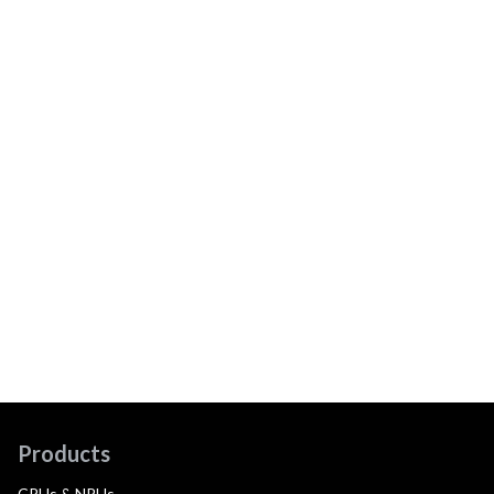
Products
CPUs & NPUs