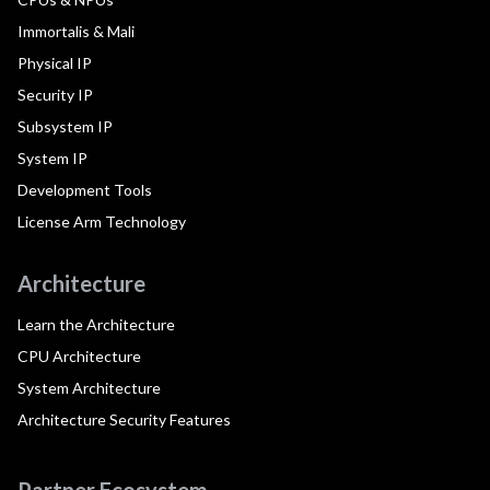
Immortalis & Mali
Physical IP
Security IP
Subsystem IP
System IP
Development Tools
License Arm Technology
Architecture
Learn the Architecture
CPU Architecture
System Architecture
Architecture Security Features