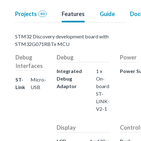
Projects
Features
Guide
Doc
40
STM32 Discovery development board with
STM32G071RBTx MCU
Debug
Debug
Power
Interfaces
Integrated
1 x
Power S
Debug
On-
ST-
Micro-
Adaptor
board
Link
USB
ST-
LINK-
V2-1
Display
Control