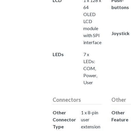
LCD
1 x 128 x
Push-
64
buttons
OLED
LCD
module
Joystick
with SPI
interface
LEDs
7 x
LEDs:
COM,
Power,
User
Connectors
Other
Other
1 x 8-pin
Other
Connector
user
Feature
Type
extension