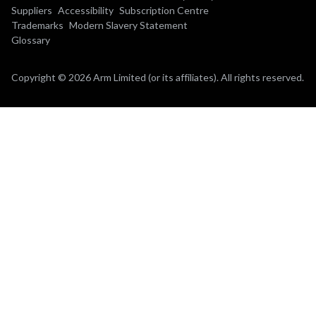
Suppliers
Accessibility
Subscription Centre
Trademarks
Modern Slavery Statement
Glossary
Copyright © 2026 Arm Limited (or its affiliates). All rights reserved.