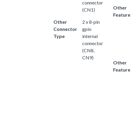
connector
Other
(CN1)
Feature
Other
2 x 8-pin
Connector
gpio
Type
internal
connector
(CN8,
CN9)
Other
Feature