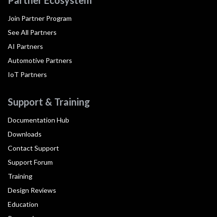
Partner Ecosystem
Join Partner Program
See All Partners
AI Partners
Automotive Partners
IoT Partners
Support & Training
Documentation Hub
Downloads
Contact Support
Support Forum
Training
Design Reviews
Education