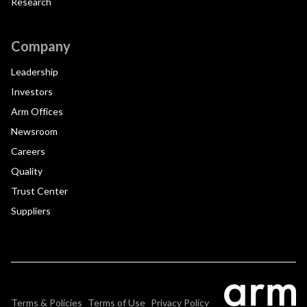
Research
Company
Leadership
Investors
Arm Offices
Newsroom
Careers
Quality
Trust Center
Suppliers
Terms & Policies
Terms of Use
Privacy Policy