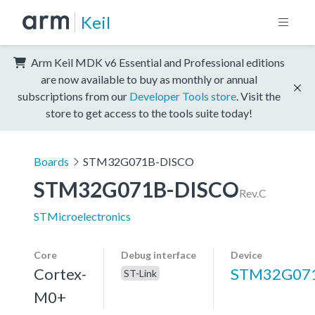
Keil
Arm Keil MDK v6 Essential and Professional editions
are now available to buy as monthly or annual
subscriptions from our
Developer Tools store
. Visit the
store to get access to the tools suite today!
Boards
STM32G071B-DISCO
STM32G071B-DISCO
Rev.C
STMicroelectronics
Core
Debug interface
Device
Cortex-
STM32G07
ST-Link
M0+