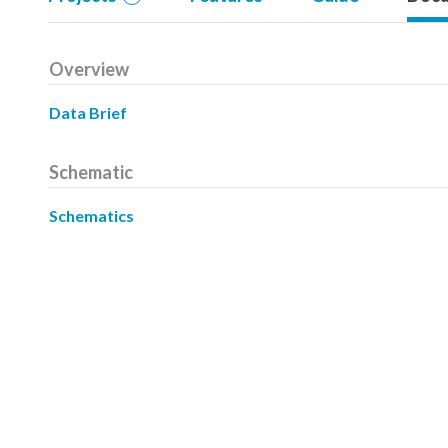
Overview
Data Brief
Schematic
Schematics