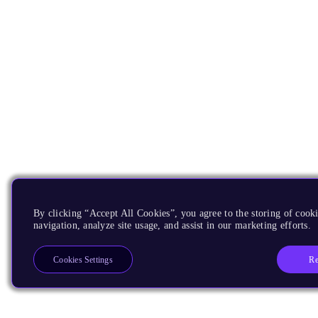
By clicking “Accept All Cookies”, you agree to the storing of cooki
navigation, analyze site usage, and assist in our marketing efforts.
Re
Cookies Settings