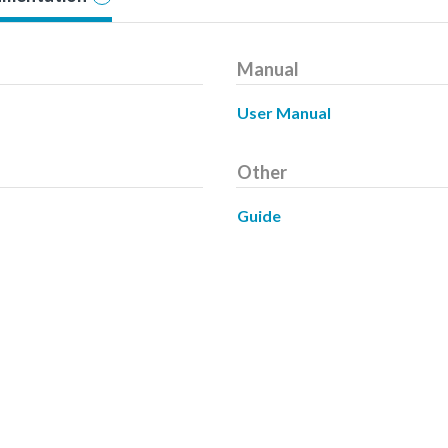
Manual
User Manual
Other
Guide