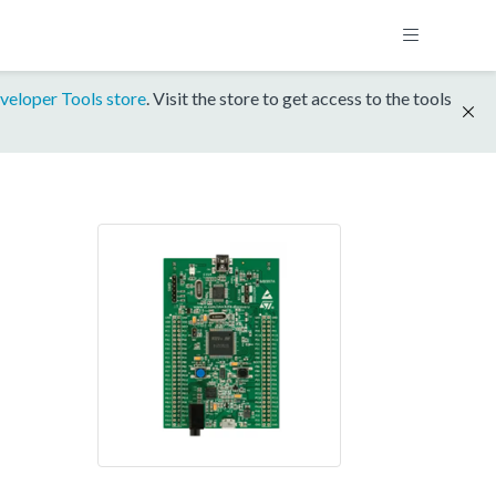
veloper Tools store
. Visit the store to get access to the tools