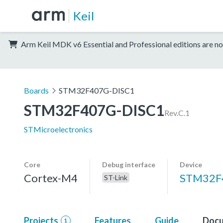
Keil
Arm Keil MDK v6 Essential and Professional editions are no
Boards
STM32F407G-DISC1
STM32F407G-DISC1
Rev.C.1
STMicroelectronics
Core
Debug interface
Device
Cortex-M4
STM32F
ST-Link
Projects
Features
Guide
Docu
1