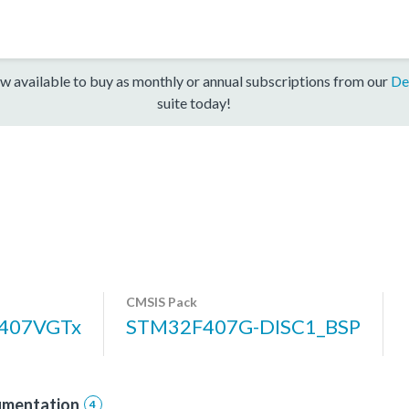
w available to buy as monthly or annual subscriptions from our
De
suite today!
CMSIS Pack
407VGTx
STM32F407G-DISC1_BSP
mentation
4