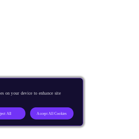
es on your device to enhance site
ject All
Accept All Cookies