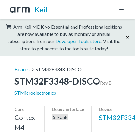
Keil
Arm Keil MDK v6 Essential and Professional editions
are now available to buy as monthly or annual
subscriptions from our
Developer Tools store
. Visit the
store to get access to the tools suite today!
Boards
STM32F3348-DISCO
STM32F3348-DISCO
Rev.B
STMicroelectronics
Core
Debug interface
Device
Cortex-
STM32F33
ST-Link
M4