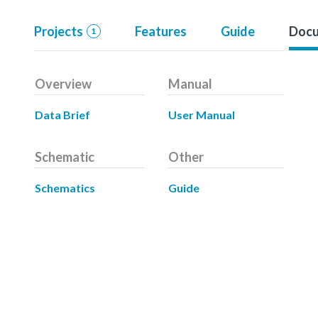
Projects
Features
Guide
Docu
1
Overview
Manual
Data Brief
User Manual
Schematic
Other
Schematics
Guide