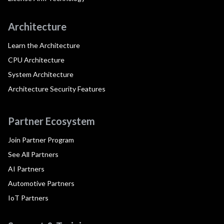
Architecture
Learn the Architecture
CPU Architecture
System Architecture
Architecture Security Features
Partner Ecosystem
Join Partner Program
See All Partners
AI Partners
Automotive Partners
IoT Partners