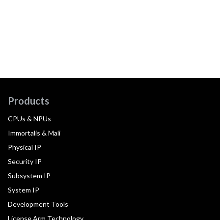
Products
CPUs & NPUs
Immortalis & Mali
Physical IP
Security IP
Subsystem IP
System IP
Development Tools
License Arm Technology