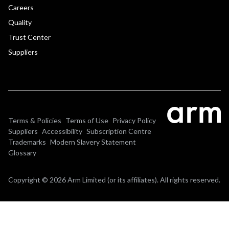
Careers
Quality
Trust Center
Suppliers
Terms & Policies
Terms of Use
Privacy Policy
Suppliers
Accessibility
Subscription Centre
Trademarks
Modern Slavery Statement
Glossary
Copyright © 2026 Arm Limited (or its affiliates). All rights reserved.