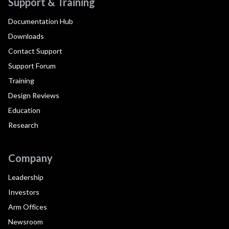
Support & Training
Documentation Hub
Downloads
Contact Support
Support Forum
Training
Design Reviews
Education
Research
Company
Leadership
Investors
Arm Offices
Newsroom