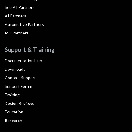
See All Partners
AI Partners
Automotive Partners
IoT Partners
Support & Training
Documentation Hub
Downloads
Contact Support
Support Forum
Training
Design Reviews
Education
Research