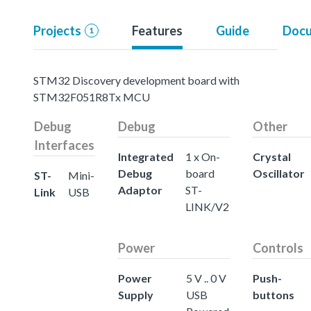
Projects
Features
Guide
Docu
1
STM32 Discovery development board with
STM32F051R8Tx MCU
Debug
Debug
Other
Interfaces
Integrated
1 x On-
Crystal
Debug
board
Oscillator
ST-
Mini-
Adaptor
ST-
Link
USB
LINK/V2
Power
Controls
Power
5 V .. 0 V
Push-
Supply
USB
buttons