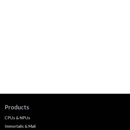
Products
CPUs & NPUs
Immortalis & Mali