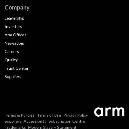
Company
Leadership
Investors
Arm Offices
Newsroom
Careers
Quality
Trust Center
Suppliers
Terms & Policies
Terms of Use
Privacy Policy
Suppliers
Accessibility
Subscription Centre
Trademarks
Modern Slavery Statement