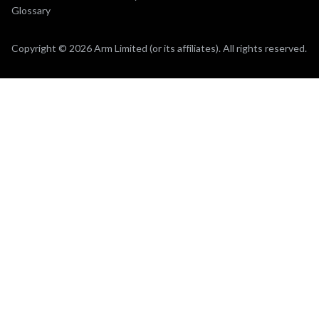
Glossary
Copyright © 2026 Arm Limited (or its affiliates). All rights reserved.