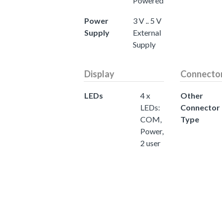
Powered
Power
3 V .. 5 V
Supply
External
Supply
Display
Connecto
LEDs
4 x
Other
LEDs:
Connector
COM,
Type
Power,
2 user