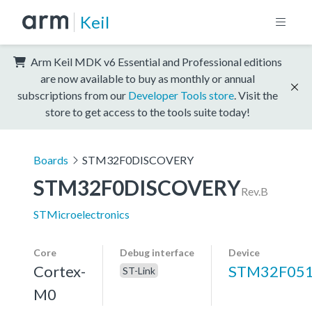
Keil
Arm Keil MDK v6 Essential and Professional editions
are now available to buy as monthly or annual
subscriptions from our
Developer Tools store
. Visit the
store to get access to the tools suite today!
Boards
STM32F0DISCOVERY
STM32F0DISCOVERY
Rev.B
STMicroelectronics
Core
Debug interface
Device
Cortex-
STM32F051
ST-Link
M0