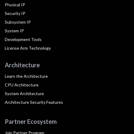
Physical IP
Security IP
Subsystem IP
System IP
Development Tools
License Arm Technology
Architecture
Learn the Architecture
CPU Architecture
System Architecture
Architecture Security Features
Partner Ecosystem
Join Partner Program