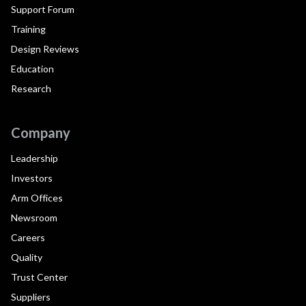
Support Forum
Training
Design Reviews
Education
Research
Company
Leadership
Investors
Arm Offices
Newsroom
Careers
Quality
Trust Center
Suppliers