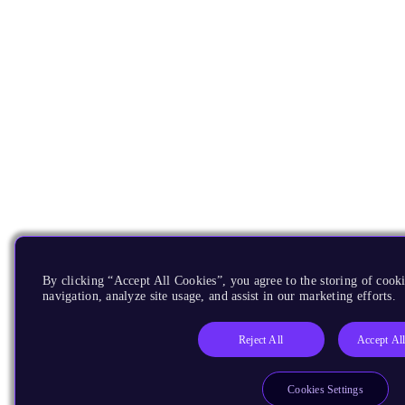
By clicking “Accept All Cookies”, you agree to the storing of cooki
navigation, analyze site usage, and assist in our marketing efforts.
Reject All
Accept Al
Cookies Settings