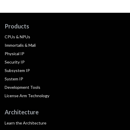
Products
CPUs & NPUs
Immortalis & Mali
Physical IP
Security IP
Subsystem IP
System IP
Development Tools
License Arm Technology
Architecture
Learn the Architecture