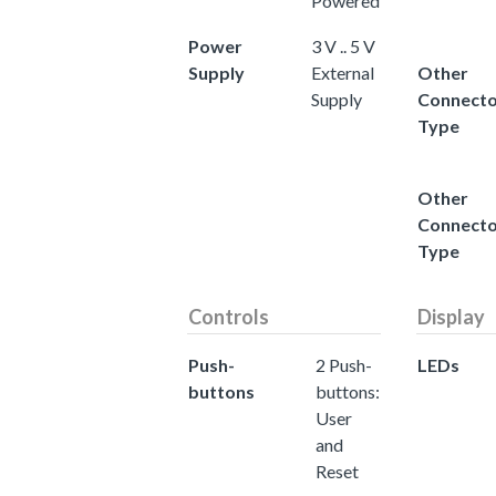
Powered
Power
3 V .. 5 V
Supply
External
Other
Supply
Connect
Type
Other
Connect
Type
Controls
Display
Push-
2 Push-
LEDs
buttons
buttons:
User
and
Reset