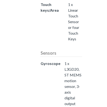
Touch
1 x
keys/Area
Linear
Touch
Sensor
or four
Touch
Keys
Sensors
Gyroscope
1 x
L3GD20,
ST MEMS
motion
sensor, 3-
axis
digital
output