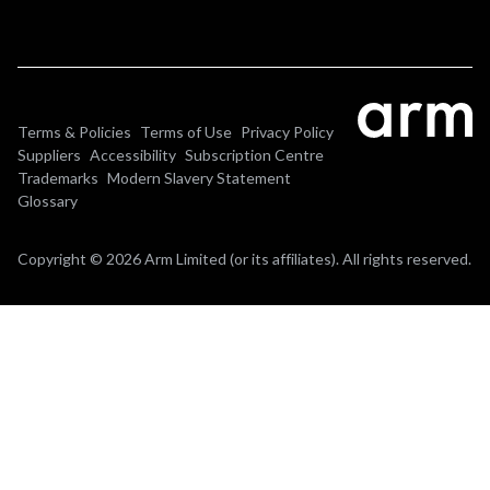
Terms & Policies
Terms of Use
Privacy Policy
Suppliers
Accessibility
Subscription Centre
Trademarks
Modern Slavery Statement
Glossary
Copyright © 2026 Arm Limited (or its affiliates). All rights reserved.