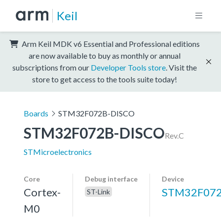
Keil
Arm Keil MDK v6 Essential and Professional editions
are now available to buy as monthly or annual
subscriptions from our
Developer Tools store
. Visit the
store to get access to the tools suite today!
Boards
STM32F072B-DISCO
STM32F072B-DISCO
Rev.C
STMicroelectronics
Core
Debug interface
Device
Cortex-
STM32F07
ST-Link
M0