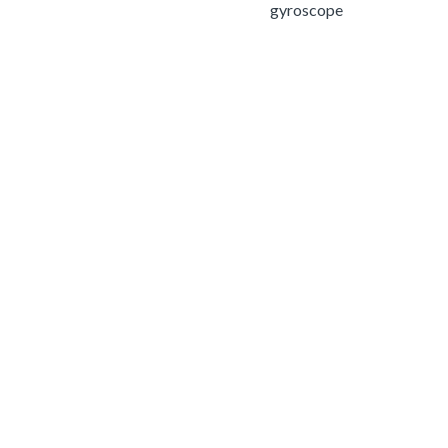
gyroscope