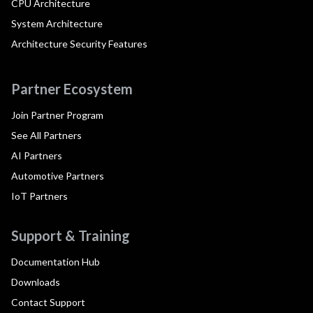
CPU Architecture
System Architecture
Architecture Security Features
Partner Ecosystem
Join Partner Program
See All Partners
AI Partners
Automotive Partners
IoT Partners
Support & Training
Documentation Hub
Downloads
Contact Support