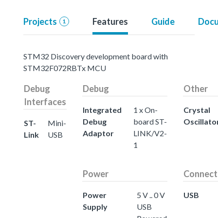
Projects
Features
Guide
Docu
1
STM32 Discovery development board with
STM32F072RBTx MCU
Debug
Debug
Other
Interfaces
Integrated
1 x On-
Crystal
Debug
board ST-
Oscillato
ST-
Mini-
Adaptor
LINK/V2-
Link
USB
1
Power
Connect
Power
5 V .. 0 V
USB
Supply
USB