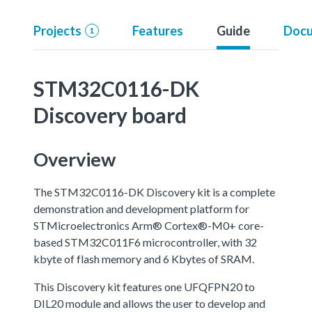
Projects
Features
Guide
Docu
1
STM32C0116-DK
Discovery board
Overview
The STM32C0116-DK Discovery kit is a complete
demonstration and development platform for
STMicroelectronics Arm® Cortex®-M0+ core-
based STM32C011F6 microcontroller, with 32
kbyte of flash memory and 6 Kbytes of SRAM.
This Discovery kit features one UFQFPN20 to
DIL20 module and allows the user to develop and