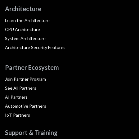
Architecture
Learn the Architecture
CPU Architecture
System Architecture
Architecture Security Features
Partner Ecosystem
Join Partner Program
See All Partners
AI Partners
Automotive Partners
IoT Partners
Support & Training