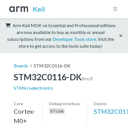
Keil
Arm Keil MDK v6 Essential and Professional editions
are now available to buy as monthly or annual
subscriptions from our
Developer Tools store
. Visit the
store to get access to the tools suite today!
Boards
STM32C0116-DK
STM32C0116-DK
Rev.B
STMicroelectronics
Core
Debug interface
Device
Cortex-
STM32C01
ST-Link
M0+