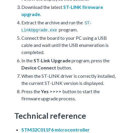
Download the latest
ST-LINK firmware
upgrade
.
Extract the archive and run the
ST-
program.
LinkUpgrade.exe
Connect the board to your PC using a USB
cable and wait until the USB enumeration is
completed.
In the
ST-Link Upgrade
program, press the
Device Connect
button.
When the ST-LINK driver is correctly installed,
the current ST-LINK version is displayed.
Press the
Yes >>>>
button to start the
firmware upgrade process.
Technical reference
STM32C011F6 microcontroller