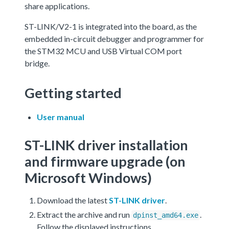
share applications.
ST-LINK/V2-1 is integrated into the board, as the
embedded in-circuit debugger and programmer for
the STM32 MCU and USB Virtual COM port
bridge.
Getting started
User manual
ST-LINK driver installation
and firmware upgrade (on
Microsoft Windows)
Download the latest
ST-LINK driver
.
Extract the archive and run
.
dpinst_amd64.exe
Follow the displayed instructions.