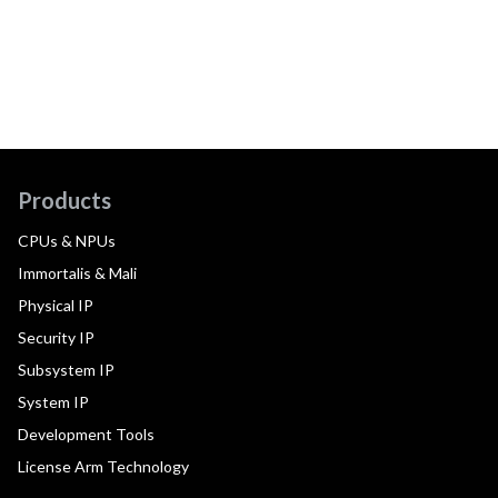
Products
CPUs & NPUs
Immortalis & Mali
Physical IP
Security IP
Subsystem IP
System IP
Development Tools
License Arm Technology