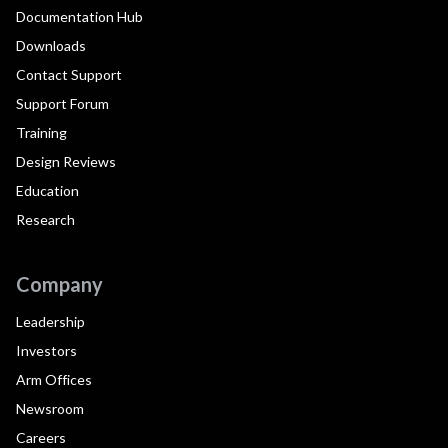
Documentation Hub
Downloads
Contact Support
Support Forum
Training
Design Reviews
Education
Research
Company
Leadership
Investors
Arm Offices
Newsroom
Careers