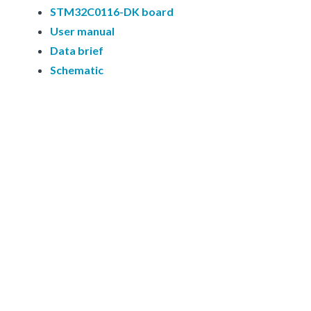
STM32C0116-DK board
User manual
Data brief
Schematic