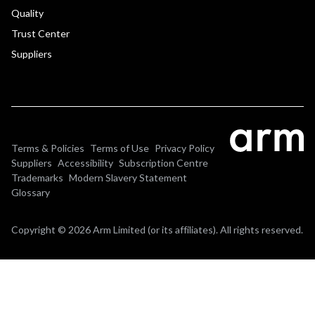
Quality
Trust Center
Suppliers
Terms & Policies
Terms of Use
Privacy Policy
Suppliers
Accessibility
Subscription Centre
Trademarks
Modern Slavery Statement
Glossary
Copyright © 2026 Arm Limited (or its affiliates). All rights reserved.