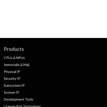
Products
CPUs & NPUs
Immortalis & Mali
Physical IP
Security IP
Subsystem IP
System IP
Development Tools
License Arm Technology