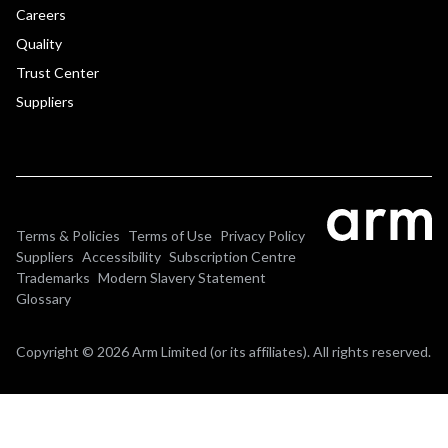
Careers
Quality
Trust Center
Suppliers
Terms & Policies
Terms of Use
Privacy Policy
Suppliers
Accessibility
Subscription Centre
Trademarks
Modern Slavery Statement
Glossary
Copyright © 2026 Arm Limited (or its affiliates). All rights reserved.