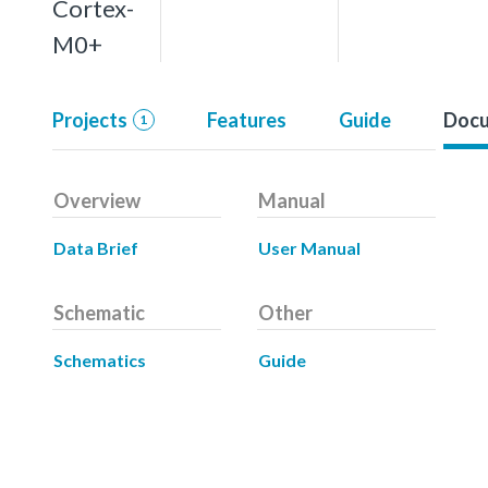
Cortex-
M0+
Projects
Features
Guide
Docu
1
Overview
Manual
Data Brief
User Manual
Schematic
Other
Schematics
Guide