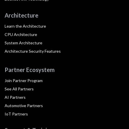
Architecture
Learn the Architecture
CPU Architecture
System Architecture
Architecture Security Features
Partner Ecosystem
Join Partner Program
See All Partners
AI Partners
Automotive Partners
IoT Partners