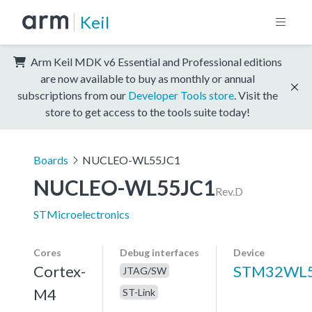
Keil
Arm Keil MDK v6 Essential and Professional editions
are now available to buy as monthly or annual
subscriptions from our
Developer Tools store
. Visit the
store to get access to the tools suite today!
Boards
NUCLEO-WL55JC1
NUCLEO-WL55JC1
Rev.D
STMicroelectronics
Cores
Debug interfaces
Device
Cortex-
STM32WL5
JTAG/SW
M4
ST-Link