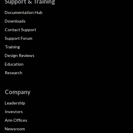
Support & Training
Documentation Hub
Downloads
Contact Support
Support Forum
Training
Design Reviews
Education
Research
Company
Leadership
Investors
Arm Offices
Newsroom