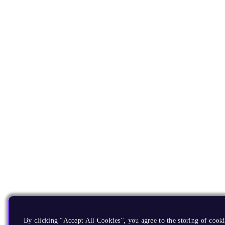
By clicking “Accept All Cookies”, you agree to the storing of cooki