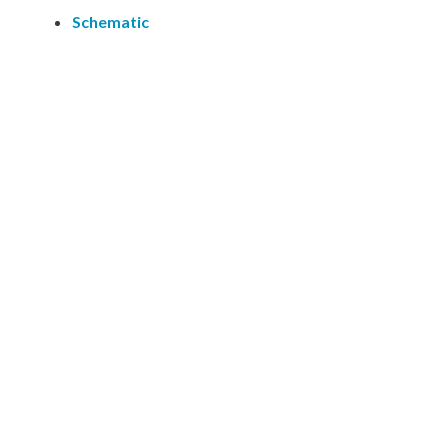
Schematic