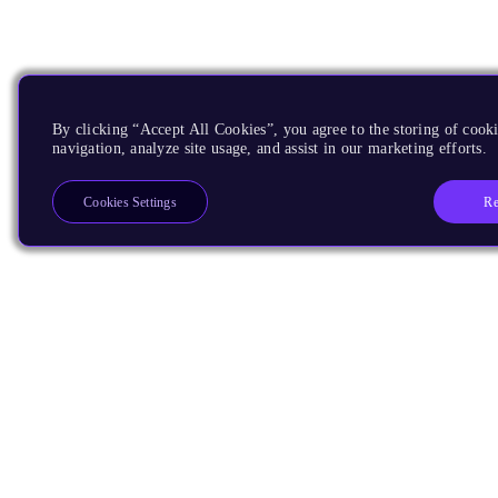
By clicking “Accept All Cookies”, you agree to the storing of cooki
navigation, analyze site usage, and assist in our marketing efforts.
Re
Cookies Settings
Products