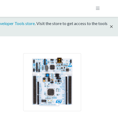
veloper Tools store
. Visit the store to get access to the tools