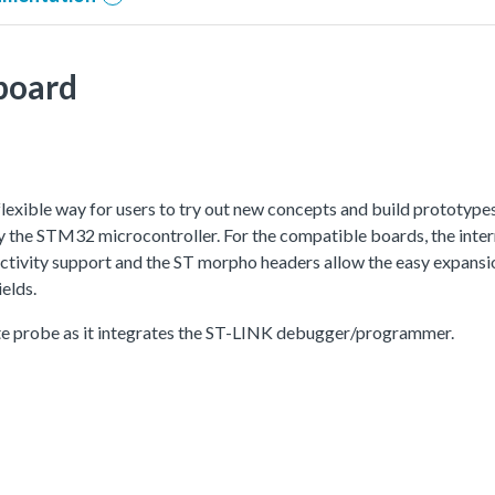
board
xible way for users to try out new concepts and build prototype
the STM32 microcontroller. For the compatible boards, the intern
ity support and the ST morpho headers allow the easy expansion
elds.
e probe as it integrates the ST-LINK debugger/programmer.