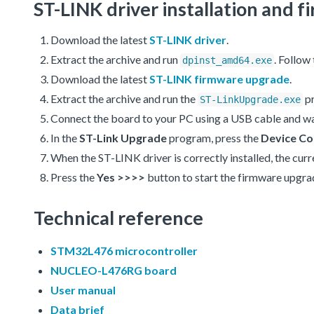
ST-LINK driver installation and
Download the latest
ST-LINK driver
.
Extract the archive and run
. Follow
dpinst_amd64.exe
Download the latest
ST-LINK firmware upgrade
.
Extract the archive and run the
p
ST-LinkUpgrade.exe
Connect the board to your PC using a USB cable and wa
In the
ST-Link Upgrade
program, press the
Device Co
When the ST-LINK driver is correctly installed, the cur
Press the
Yes >>>>
button to start the firmware upgra
Technical reference
STM32L476 microcontroller
NUCLEO-L476RG board
User manual
Data brief