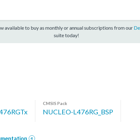
w available to buy as monthly or annual subscriptions from our
De
suite today!
CMSIS Pack
476RGTx
NUCLEO-L476RG_BSP
mentation
4