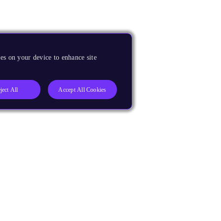
es on your device to enhance site
ject All
Accept All Cookies