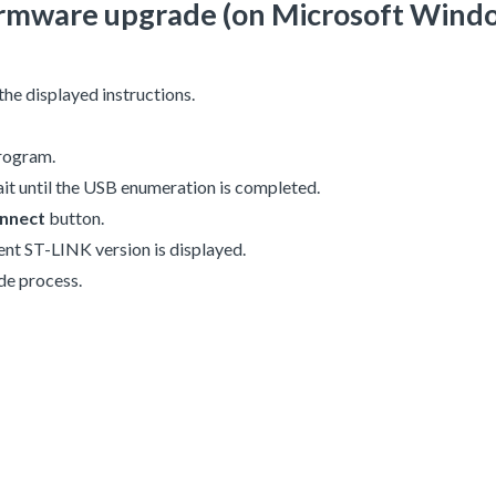
 firmware upgrade (on Microsoft Wind
 the displayed instructions.
rogram.
it until the USB enumeration is completed.
nnect
button.
rent ST-LINK version is displayed.
de process.