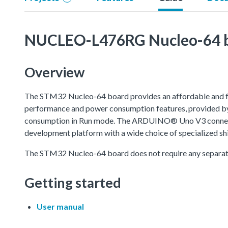
NUCLEO-L476RG Nucleo-64 
Overview
The STM32 Nucleo-64 board provides an affordable and fle
performance and power consumption features, provided by 
consumption in Run mode. The ARDUINO® Uno V3 connectiv
development platform with a wide choice of specialized shi
The STM32 Nucleo-64 board does not require any separat
Getting started
User manual