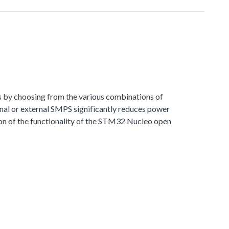
s by choosing from the various combinations of
al or external SMPS significantly reduces power
 of the functionality of the STM32 Nucleo open