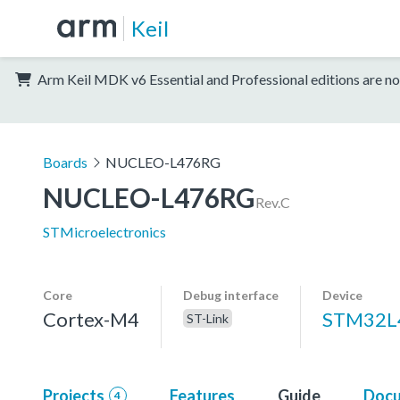
Keil
Arm Keil MDK v6 Essential and Professional editions are no
Boards
NUCLEO-L476RG
NUCLEO-L476RG
Rev.C
STMicroelectronics
Core
Debug interface
Device
Cortex-M4
STM32L
ST-Link
Projects
Features
Guide
Docu
4