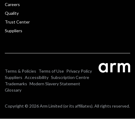
Careers
Quality
Trust Center
Suppliers
Terms & Policies
Terms of Use
Privacy Policy
Suppliers
Accessibility
Subscription Centre
Trademarks
Modern Slavery Statement
Glossary
Copyright © 2026 Arm Limited (or its affiliates). All rights reserved.