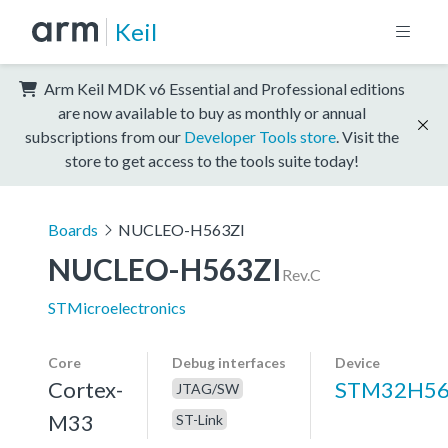
Keil
Arm Keil MDK v6 Essential and Professional editions
are now available to buy as monthly or annual
subscriptions from our
Developer Tools store
. Visit the
store to get access to the tools suite today!
Boards
NUCLEO-H563ZI
NUCLEO-H563ZI
Rev.C
STMicroelectronics
Core
Debug interfaces
Device
Cortex-
STM32H56
JTAG/SW
M33
ST-Link