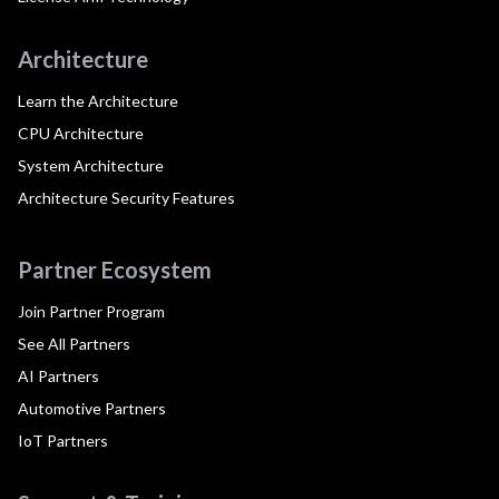
Architecture
Learn the Architecture
CPU Architecture
System Architecture
Architecture Security Features
Partner Ecosystem
Join Partner Program
See All Partners
AI Partners
Automotive Partners
IoT Partners