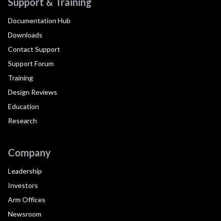
Support & Training
Documentation Hub
Downloads
Contact Support
Support Forum
Training
Design Reviews
Education
Research
Company
Leadership
Investors
Arm Offices
Newsroom