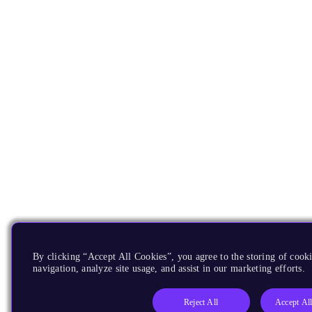
By clicking “Accept All Cookies”, you agree to the storing of cooki
navigation, analyze site usage, and assist in our marketing efforts.
Reject All
Accept Al