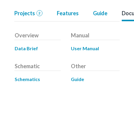
Projects
Features
Guide
Docu
2
Overview
Manual
Data Brief
User Manual
Schematic
Other
Schematics
Guide