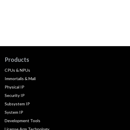
Products
CPUs & NPUs
Immortalis & Mali
Physical IP
Security IP
Subsystem IP
System IP
Development Tools
License Arm Technology