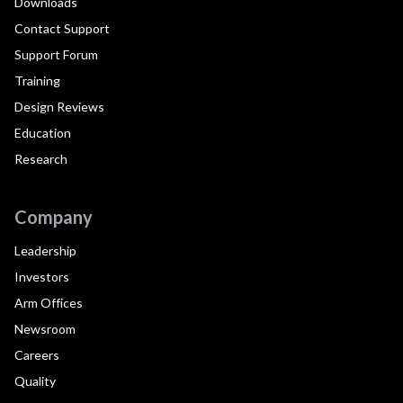
Downloads
Contact Support
Support Forum
Training
Design Reviews
Education
Research
Company
Leadership
Investors
Arm Offices
Newsroom
Careers
Quality