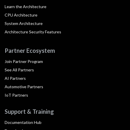
Learn the Architecture
CPU Architecture
System Architecture
Architecture Security Features
Partner Ecosystem
Join Partner Program
See All Partners
AI Partners
Automotive Partners
IoT Partners
Support & Training
Documentation Hub