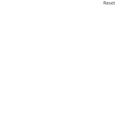
Reset