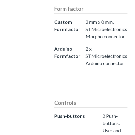
Form factor
Custom
2 mm x 0 mm,
Formfactor
STMicroelectronics
Morpho connector
Arduino
2 x
Formfactor
STMicroelectronics
Arduino connector
Controls
Push-buttons
2 Push-
buttons:
User and