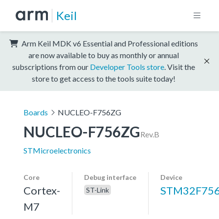
Keil
Arm Keil MDK v6 Essential and Professional editions
are now available to buy as monthly or annual
subscriptions from our
Developer Tools store
. Visit the
store to get access to the tools suite today!
Boards
NUCLEO-F756ZG
NUCLEO-F756ZG
Rev.B
STMicroelectronics
Core
Debug interface
Device
Cortex-
STM32F75
ST-Link
M7