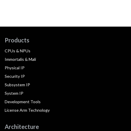
Products
CPUs & NPUs
Immortalis & Mali
Physical IP
Security IP
Subsystem IP
System IP
Development Tools
License Arm Technology
Architecture