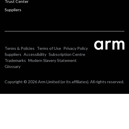
Trust Center
Suppliers
Terms & Policies
Terms of Use
Privacy Policy
Suppliers
Accessibility
Subscription Centre
Trademarks
Modern Slavery Statement
Glossary
Copyright © 2026 Arm Limited (or its affiliates). All rights reserved.