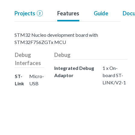
Projects
Features
Guide
Docu
2
STM32 Nucleo development board with
STM32F756ZGTx MCU
Debug
Debug
Interfaces
Integrated Debug
1 x On-
Adaptor
board ST-
ST-
Micro-
LINK/V2-1
Link
USB