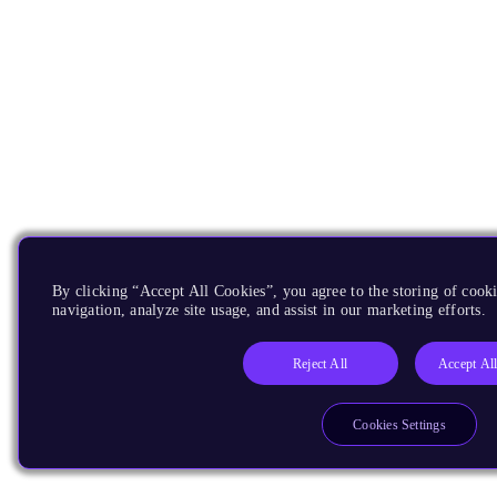
By clicking “Accept All Cookies”, you agree to the storing of cooki
navigation, analyze site usage, and assist in our marketing efforts.
Reject All
Accept Al
Cookies Settings